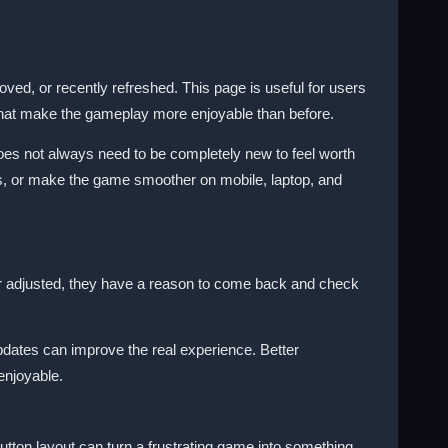
, or recently refreshed. This page is useful for users
 that make the gameplay more enjoyable than before.
does not always need to be completely new to feel worth
ls, or make the game smoother on mobile, laptop, and
r adjusted, they have a reason to come back and check
pdates can improve the real experience. Better
enjoyable.
tton layout can turn a frustrating game into something