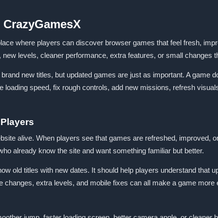
n CrazyGamesX
where players can discover browser games that feel fresh, improved
s, new levels, cleaner performance, extra features, or small changes
d brand new titles, but updated games are just as important. A game 
 loading speed, fix rough controls, add new missions, refresh visua
 Players
ite alive. When players see that games are refreshed, improved, o
 who already know the site and want something familiar but better.
w old titles with new dates. It should help players understand that u
changes, extra levels, and mobile fixes can all make a game more 
other jump, faster loading screen, better camera angle, or cleaner bu