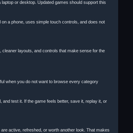
a laptop or desktop. Updated games should support this
 on a phone, uses simple touch controls, and does not
 cleaner layouts, and controls that make sense for the
ul when you do not want to browse every category
 test it. If the game feels better, save it, replay it, or
 are active, refreshed, or worth another look. That makes