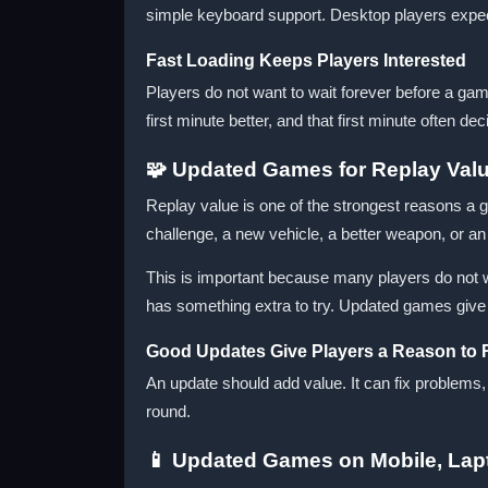
simple keyboard support. Desktop players expe
Fast Loading Keeps Players Interested
Players do not want to wait forever before a ga
first minute better, and that first minute often de
🧩 Updated Games for Replay Val
Replay value is one of the strongest reasons a
challenge, a new vehicle, a better weapon, or 
This is important because many players do not wa
has something extra to try. Updated games give t
Good Updates Give Players a Reason to 
An update should add value. It can fix problems
round.
📱 Updated Games on Mobile, Lap