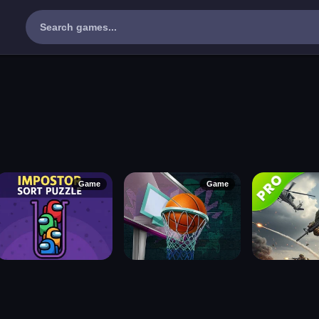
Game
Game