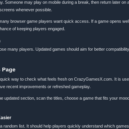
ay. Someone may play on mobile during a break, then return later on 
t screens whenever possible.
 many browser game players want quick access. If a game opens well
 chance of keeping players engaged.
n
ose many players. Updated games should aim for better compatibility,
s Page
uick way to check what feels fresh on CrazyGamesX.com. It is usef
 have recent improvements or refreshed gameplay.
updated section, scan the titles, choose a game that fits your mood, and
asier
a random list. It should help players quickly understand which games