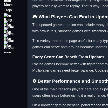
More Tags
players actually want to replay. That is why up
Blog
🎮 What Players Can Find in Upd
Contact
The updated games section can include many diff
Terms
with new levels, shooting games with smoother a
About
This variety makes the page useful for many ty
Privacy
games can serve both groups because updates c
Every Genre Can Benefit From Updates
Racing games become better with tighter contro
Multiplayer games need better balance. Updates 
⚙️ Better Performance and Smoot
One of the main reasons players care about upd
users often leave before giving it a real chanc
On a browser gaming website, performance matte