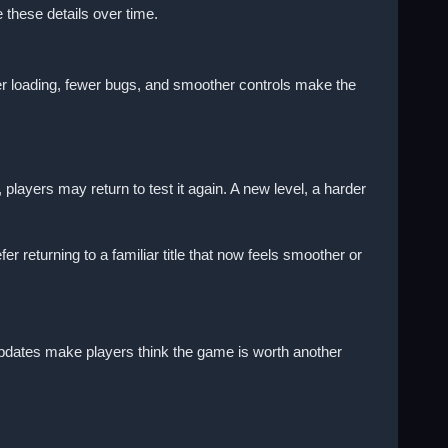
hese details over time.
ter loading, fewer bugs, and smoother controls make the
yers may return to test it again. A new level, a harder
returning to a familiar title that now feels smoother or
 updates make players think the game is worth another