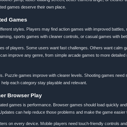
dated games deserve their own place.
ated Games
erent styles. Players may find action games with improved battles, 
iming, sports games with cleaner controls, or casual games with bet
pes of players. Some users want fast challenges. Others want calm g
an improve any genre, from simple arcade games to more detailed 
ls. Puzzle games improve with clearer levels. Shooting games need
help each category stay playable and relevant.
her Browser Play
ated games is performance. Browser games should load quickly and ru
e. Updates can help reduce those problems and make the game easier t
rs on every device. Mobile players need touch-friendly controls and