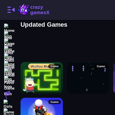
Updated Games
Home
New Games
Best Games
Most Liked Games
Featured Games
Played Games
Game
Game
Updated Games
Favorite Games
Racing Games
Game
Girls Games
Puzzle Games