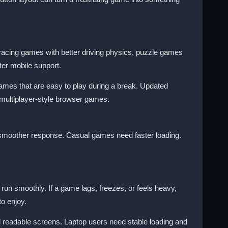
racing games with better driving physics, puzzle games
ter mobile support.
ames that are easy to play during a break. Updated
multiplayer-style browser games.
 smoother response. Casual games need faster loading.
n smoothly. If a game lags, freezes, or feels heavy,
o enjoy.
 readable screens. Laptop users need stable loading and