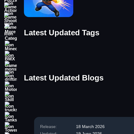
Action Games
Shooting Games
More Categories
Latest Updated Tags
Minecraft
Tag
Tag
BMX Games
Tag
Tag
monstertruck
Tag
Latest Updated Blogs
drifting
Motorcycle
Blog
Skill
Blog
Blog
trucks
Blog
Blog
Tanks
Release:
18 March 2026
Tower Defense
Updated:
19 June 2026