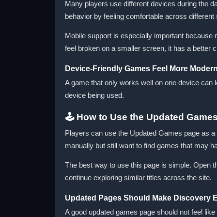
Many players use different devices during the d
behavior by feeling comfortable across differen
Mobile support is especially important because
feel broken on a smaller screen, it has a better
Device-Friendly Games Feel More Moder
A game that only works well on one device can l
device being used.
🕹️ How to Use the Updated Game
Players can use the Updated Games page as a q
manually but still want to find games that may
The best way to use this page is simple. Open the 
continue exploring similar titles across the site.
Updated Pages Should Make Discovery E
A good updated games page should not feel like 