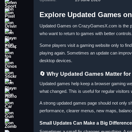
Sports
Explore Updated Games o
Pixel
Driving
Updated Games on CrazyGamesX.com is the place 
who want to return to games with better control
2 Player
Escape
Some players visit a gaming website only to fin
playing again. Sometimes an update can improve
fps
desktop devices.
Dinosaur
🔄 Why Updated Games Matter for
Stickman
Updated games help keep a browser gaming webs
1 Player
what changed. This is useful for regular visitors
Horror
A strong updated games page should not only sho
Car
performance, clearer menus, new maps, balance 
Gun
Small Updates Can Make a Big Difference
Zombie
Sometimes a small fix changes everything. A smo