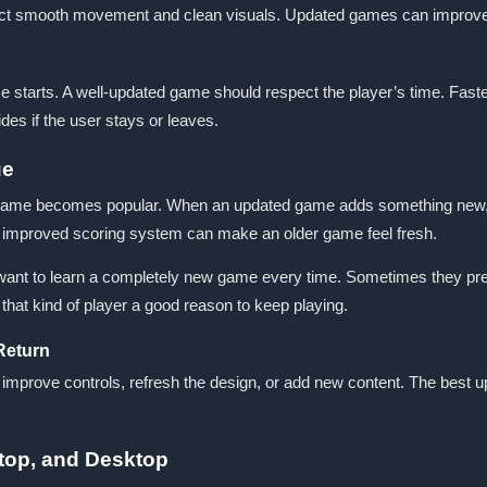
ct smooth movement and clean visuals. Updated games can improve t
me starts. A well-updated game should respect the player’s time. Fas
cides if the user stays or leaves.
ue
 game becomes popular. When an updated game adds something new, pla
an improved scoring system can make an older game feel fresh.
nt to learn a completely new game every time. Sometimes they prefer 
hat kind of player a good reason to keep playing.
Return
, improve controls, refresh the design, or add new content. The best
top, and Desktop