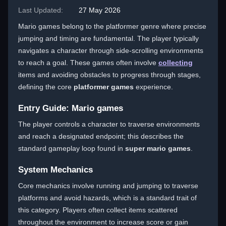
Last Updated:
27 May 2026
Mario games belong to the platformer genre where precise
jumping and timing are fundamental. The player typically
navigates a character through side-scrolling environments
to reach a goal. These games often involve
collecting
items and avoiding obstacles to progress through stages,
defining the core
platformer games
experience.
Entry Guide: Mario games
The player controls a character to traverse environments
and reach a designated endpoint; this describes the
standard gameplay loop found in
super mario games
.
System Mechanics
Core mechanics involve running and jumping to traverse
platforms and avoid hazards, which is a standard trait of
this category. Players often collect items scattered
throughout the environment to increase score or gain