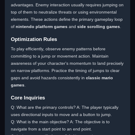
advantages. Enemy interaction usually requires jumping on
top of them to neutralize threats or using environmental
elements. These actions define the primary gameplay loop
of
nintendo platform games
and
side scrolling games
.
Optimization Rules
To play efficiently, observe enemy patterns before
committing to a jump or movement action. Maintain
awareness of your character's momentum to land precisely
on narrow platforms. Practice the timing of jumps to clear
gaps and avoid hazards consistently in
classic mario
games
.
Core Inquiries
Q: What are the primary controls? A: The player typically
uses directional inputs to move and a button to jump.
Q: What is the main objective? A: The objective is to
navigate from a start point to an end point.