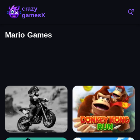
Mario Games