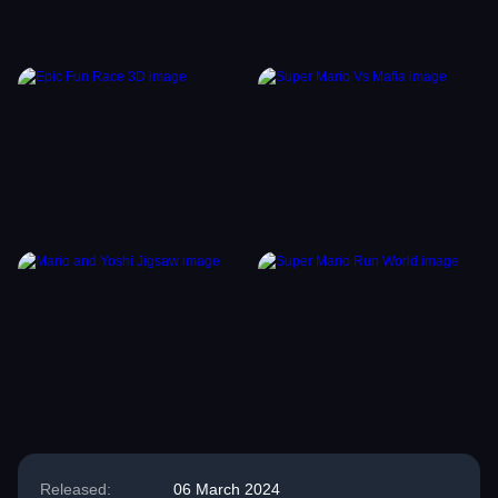
Released:
06 March 2024