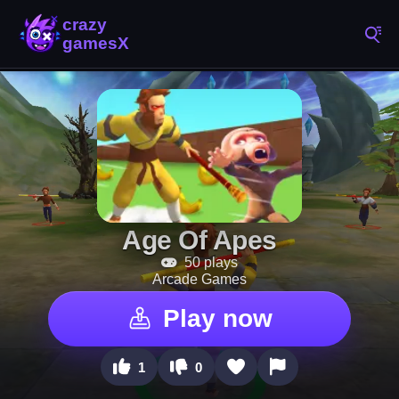
Age Of Apes
50 plays
Arcade Games
Play now
1
0