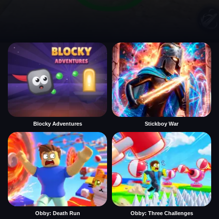
Blocky Adventures
Stickboy War
Obby: Death Run
Obby: Three Challenges