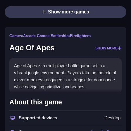
Show more games
Games
›
Arcade Games
›
Battleship
›
Firefighters
Age Of Apes
SHOW MORE
Age of Apes is a multiplayer battle game set in a
vibrant jungle environment. Players take on the role of
clever monkeys engaged in a struggle for dominance
while navigating primitive landscapes.
How To Play Age Of Apes
About this game
Select your
monkey
character, Clean gather bananas
Supported devices
Desktop
by navigating terrain, and engage in battles with other
players.