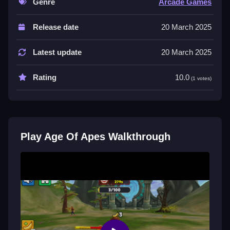
Genre
Arcade Games
Controls and Features
Release date
20 March 2025
in the description, and the game involves collecting
bananas to enhance abilities. The main mechanic is
Latest update
20 March 2025
evolution and collection.
Rating
10.0
Tips
(1 votes)
Use collected bananas for upgrades. Slow strategize
your way to victory by focusing on the stated
mechanic of collecting bananas.
Play Age Of Apes Walkthrough