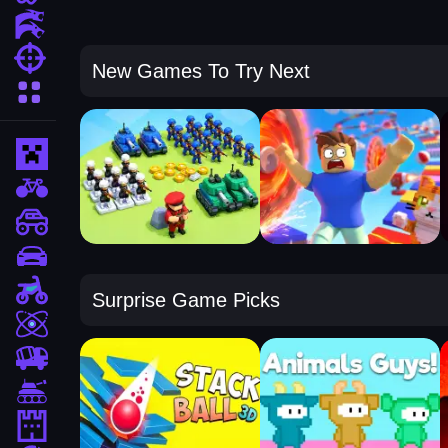
Action Games
Shooting Games
New Games To Try Next
More Categories
Minecraft
BMX Games
monstertruck
drifting
Motorcycle
Surprise Game Picks
Skill
trucks
Tanks
Tower Defense