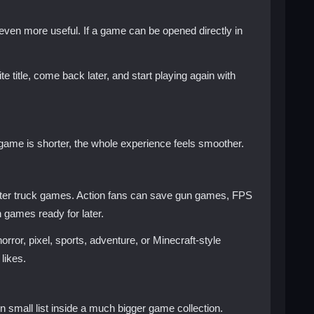
en more useful. If a game can be opened directly in
itle, come back later, and start playing again with
 game is shorter, the whole experience feels smoother.
ster truck games. Action fans can save gun games, FPS
games ready for later.
or, pixel, sports, adventure, or Minecraft-style
likes.
 small list inside a much bigger game collection.