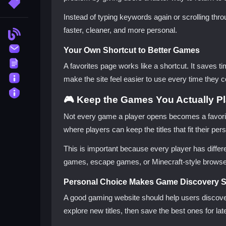
More Tags
Instead of typing keywords again or scrolling thr
faster, cleaner, and more personal.
Blog
Contact
Your Own Shortcut to Better Games
Terms
A favorites page works like a shortcut. It saves 
About
make the site feel easier to use every time they
Privacy
🎮 Keep the Games You Actually P
Not every game a player opens becomes a favorit
where players can keep the titles that fit their p
This is important because every player has diff
games, escape games, or Minecraft-style browser 
Personal Choice Makes Game Discovery S
A good gaming website should help users discover
explore new titles, then save the best ones for late