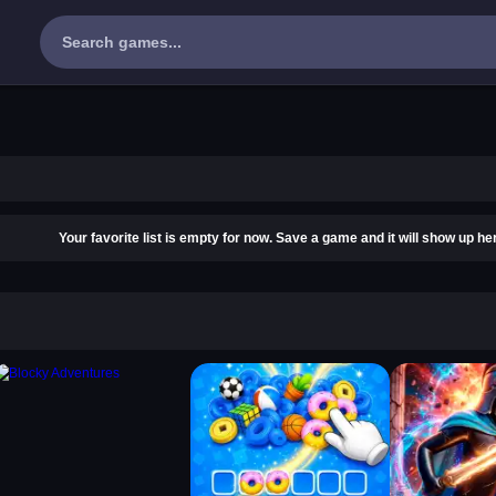
Your favorite list is empty for now. Save a game and it will show up he