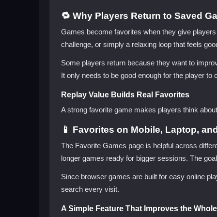
🔁 Why Players Return to Saved G
Games become favorites when they give players a r
challenge, or simply a relaxing loop that feels good
Some players return because they want to improve.
It only needs to be good enough for the player to 
Replay Value Builds Real Favorites
A strong favorite game makes players think about 
📱 Favorites on Mobile, Laptop, an
The Favorite Games page is helpful across differ
longer games ready for bigger sessions. The goal
Since browser games are built for easy online play
search every visit.
A Simple Feature That Improves the Whole