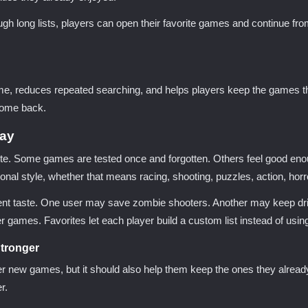
ough long lists, players can open their favorite games and continue f
time, reduces repeated searching, and helps players keep the games tha
 come back.
lay
e. Some games are tested once and forgotten. Others feel good enou
ersonal style, whether that means racing, shooting, puzzles, action, ho
erent taste. One user may save zombie shooters. Another may keep dr
games. Favorites let each player build a custom list instead of usi
tronger
 new games, but it should also help them keep the ones they already
r.