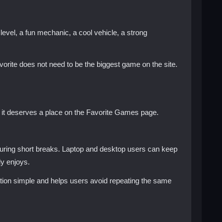
evel, a fun mechanic, a cool vehicle, a strong
orite does not need to be the biggest game on the site.
, it deserves a place on the Favorite Games page.
during short breaks. Laptop and desktop users can keep
y enjoys.
igation simple and helps users avoid repeating the same