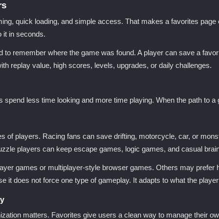
rs
 quick loading, and simple access. That makes a favorites page ev
 it in seconds.
to remember where the game was found. A player can save a favorite t
with replay value, high scores, levels, upgrades, or daily challenges.
ers spend less time looking and more time playing. When the path to a
of players. Racing fans can save drifting, motorcycle, car, or mon
zzle players can keep escape games, logic games, and casual brain 
yer games or multiplayer-style browser games. Others may prefer horr
 does not force one type of gameplay. It adapts to what the player 
ry
zation matters. Favorites give users a clean way to manage their own