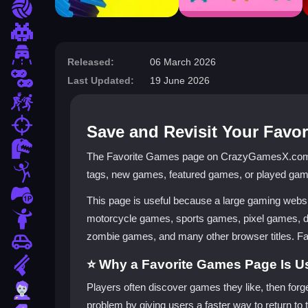
Sports
Pixel
Driving
Released:
06 March 2026
2 Player
Last Updated:
19 June 2026
Escape
fps
Save and Revisit Your Fav
Dinosaur
The Favorite Games page on CrazyGamesX.com is 
Stickman
tags, new games, featured games, or played game
1 Player
This page is useful because a large gaming webs
Horror
motorcycle games, sports games, pixel games, 
zombie games, and many other browser titles. Favor
Car
⭐ Why a Favorite Games Page Is U
Gun
Players often discover games they like, then forg
Zombie
problem by giving users a faster way to return to t