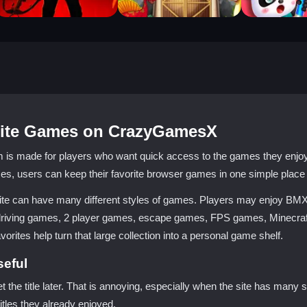
orite Games on CrazyGamesX
made for players who want quick access to the games they enjoy m
s, users can keep their favorite browser games in one simple place
ite can have many different styles of games. Players may enjoy BM
driving games, 2 player games, escape games, FPS games, Minecraf
ites help turn that large collection into a personal game shelf.
seful
et the title later. That is annoying, especially when the site has man
itles they already enjoyed.