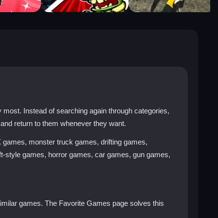
ost. Instead of searching again through categories,
 and return to them whenever they want.
X games, monster truck games, drifting games,
t-style games, horror games, car games, gun games,
y similar games. The Favorite Games page solves this