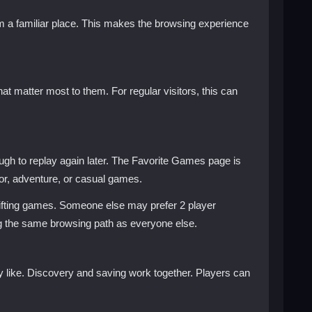
rom a familiar place. This makes the browsing experience
t matter most to them. For regular visitors, this can
gh to replay again later. The Favorite Games page is
rror, adventure, or casual games.
ifting games. Someone else may prefer 2 player
ng the same browsing path as everyone else.
 like. Discovery and saving work together. Players can