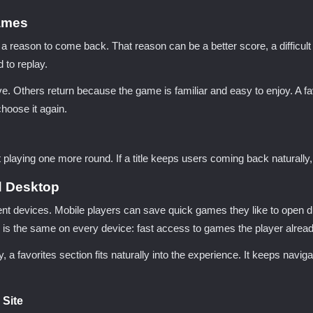
ames
eason to come back. That reason can be a better score, a difficult l
 to replay.
 Others return because the game is familiar and easy to enjoy. A fav
choose it again.
playing one more round. If a title keeps users coming back naturally
d Desktop
ent devices. Mobile players can save quick games they like to open 
 is the same on every device: fast access to games the player alread
, a favorites section fits naturally into the experience. It keeps nav
 Site