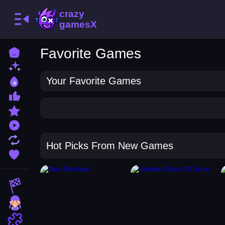
Favorite Games
Home
New Games
Your Favorite Games
Best Games
Most Liked Games
Featured Games
Played Games
Updated Games
Hot Picks From New Games
Favorite Games
Racing Games
Girls Games
Puzzle Games