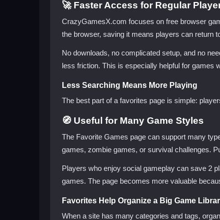
🚀 Faster Access for Regular Playe
CrazyGamesX.com focuses on free browser gaming,
the browser, saving it means players can return to
No downloads, no complicated setup, and no need 
less friction. This is especially helpful for games 
Less Searching Means More Playing
The best part of a favorites page is simple: play
🧭 Useful for Many Game Styles
The Favorite Games page can support many types 
games, zombie games, or survival challenges. Pu
Players who enjoy social gameplay can save 2 pla
games. The page becomes more valuable because it
Favorites Help Organize a Big Game Libra
When a site has many categories and tags, organi