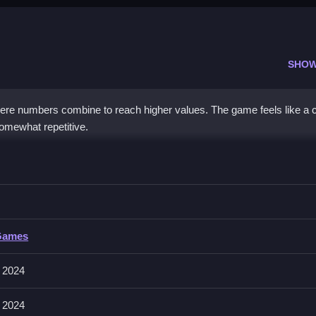
SHOW
here numbers combine to reach higher values. The game feels like a c
somewhat repetitive.
pace to avoid filling the grid.
Games
 around. The tiles slide smoothly in the chosen direction and merge
 2024
 2024