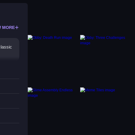
 MORE
lassic