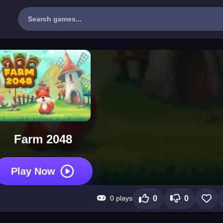
Farm 2048
Play Now
0 plays
0
0