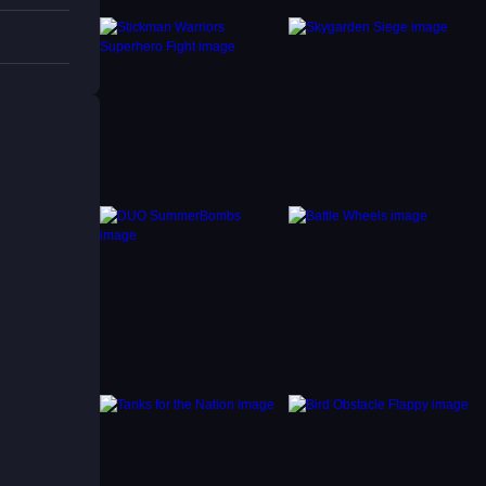
ing
h a