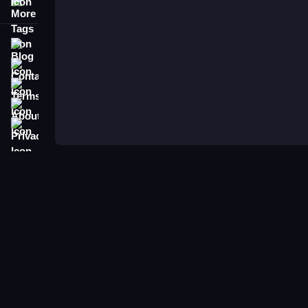
More Tags
Blog
Contact
Terms
About
Privacy