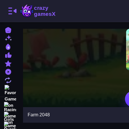
Home
New Games
Best Games
Most Liked Games
Featured Games
Played Games
Updated Games
Favorite Games
Racing Games
Farm 2048
Girls Games
Puzzle Games