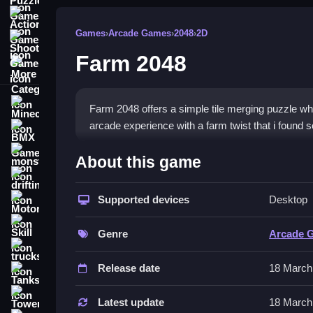
Action Games
Games
›
Arcade Games
›
2048
›
2D
Shooting Games
Farm 2048
More Categories
Minecraft
Farm 2048 offers a simple tile merging puzzle w
arcade experience with a farm twist that i found 
BMX Games
How To Play Farm 2048
monstertruck
About this game
drifting
Swipe tiles to merge identical numbers, Clean the s
Supported devices
Desktop
Motorcycle
Controls and Features
Skill
Genre
Arcade 
Swipe your finger or use arrow keys to move tiles
trucks
automatically on contact.
Release date
18 March
Tanks
Tips
Tower Defense
Latest update
18 March