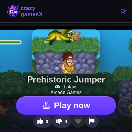
Prehistoric Jumper
0 plays
Arcade Games
Play now
0
0