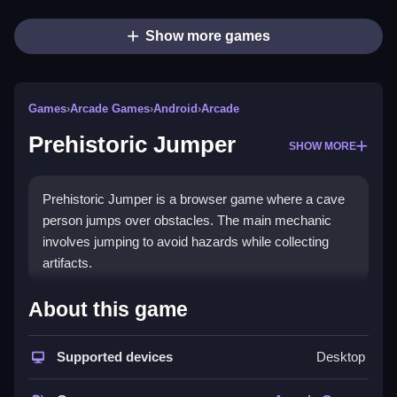
Show more games
Games
›
Arcade Games
›
Android
›
Arcade
Prehistoric Jumper
SHOW MORE
Prehistoric Jumper is a browser game where a cave
person jumps over obstacles. The main mechanic
involves jumping to avoid hazards while collecting
artifacts.
How To Play Prehistoric
About this game
Jumper
Supported devices
Desktop
Press the jump button, Clean your path, and collect
artifacts to progress.