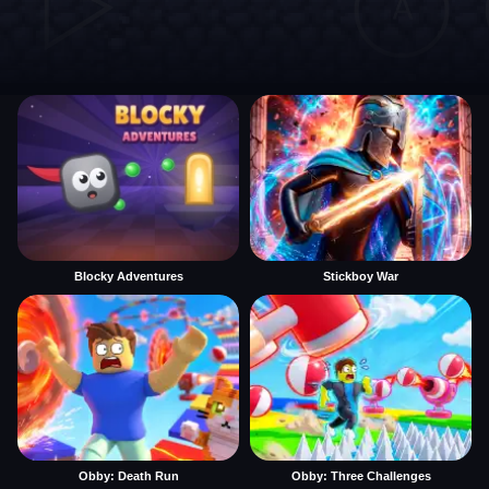
Blocky Adventures
Stickboy War
Obby: Death Run
Obby: Three Challenges