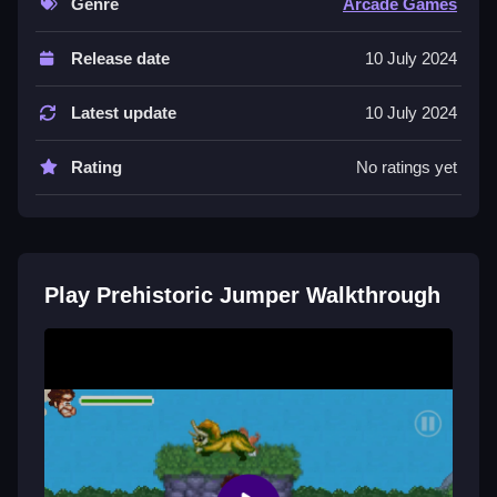
Genre
Arcade Games
Controls and Features
Release date
10 July 2024
Buttons wise, you probably just press spacebar or tap
the screen to jump, and the physics feel kinda floaty
Latest update
10 July 2024
but responsive. The game tests your reflexes and
timing.
Rating
No ratings yet
Tips
Practice your jump timing to avoid falling. You must be
Slow and precise when jumping to avoid hazards and
Play Prehistoric Jumper Walkthrough
collect artifacts.
Prehistoric Jumper FAQs.
Q: Controls? A: Press spacebar or tap the screen to
jump.
Q: Objective? A: Collect artifacts and avoid hazards.
Q: Main mechanic? A: Jumping over obstacles.