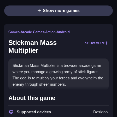
Show more games
Games
›
Arcade Games
›
Action
›
Android
Stickman Mass
SHOW MORE
Multiplier
Stickman Mass Multiplier is a browser arcade game
where you manage a growing army of stick figures.
The goal is to multiply your forces and overwhelm the
enemy through sheer numbers.
How To Play Stickman Mass
About this game
Multiplier
Supported devices
Desktop
Click to spawn stickmen and expand your territory,