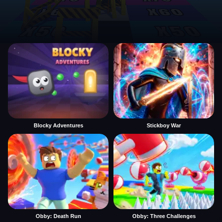
Blocky Adventures
Stickboy War
Obby: Death Run
Obby: Three Challenges