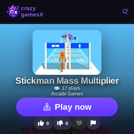
Stickman Mass Multiplier
17 plays
Arcade Games
Play now
0
0