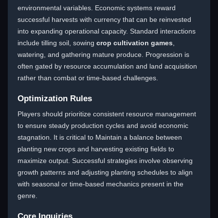
environmental variables. Economic systems reward
successful harvests with currency that can be reinvested
into expanding operational capacity. Standard interactions
include tilling soil, sowing
crop cultivation games
,
watering, and gathering mature produce. Progression is
often gated by resource accumulation and land acquisition
rather than combat or time-based challenges.
Optimization Rules
Players should prioritize consistent resource management
to ensure steady production cycles and avoid economic
stagnation. It is critical to Maintain a balance between
planting new crops and harvesting existing fields to
maximize output. Successful strategies involve observing
growth patterns and adjusting planting schedules to align
with seasonal or time-based mechanics present in the
genre.
Core Inquiries