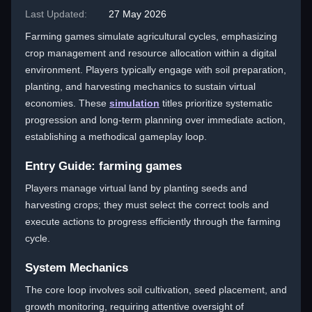
Last Updated:
27 May 2026
Farming games simulate agricultural cycles, emphasizing
crop management and resource allocation within a digital
environment. Players typically engage with soil preparation,
planting, and harvesting mechanics to sustain virtual
economies. These
simulation
titles prioritize systematic
progression and long-term planning over immediate action,
establishing a methodical gameplay loop.
Entry Guide: farming games
Players manage virtual land by planting seeds and
harvesting crops; they must select the correct tools and
execute actions to progress efficiently through the farming
cycle.
System Mechanics
The core loop involves soil cultivation, seed placement, and
growth monitoring, requiring attentive oversight of