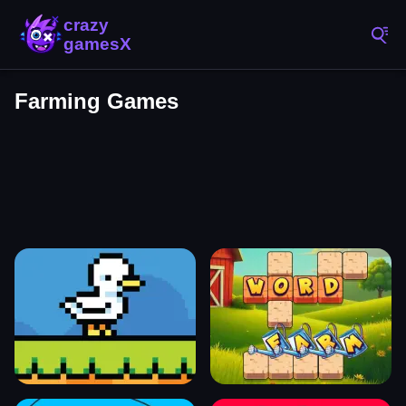
Farming Games