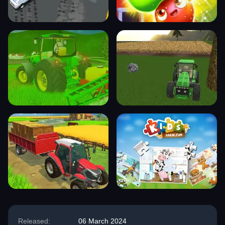
Released:
06 March 2024