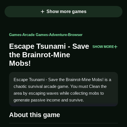
Show more games
Games
›
Arcade Games
›
Adventure
›
Browser
Escape Tsunami - Save
SHOW MORE
the Brainrot-Mine
Mobs!
Escape Tsunami - Save the Brainrot-Mine Mobs! is a
chaotic survival arcade game. You must Clean the
area by escaping waves while collecting mobs to
generate passive income and survive.
How To Play Escape Tsunami -
About this game
Save the Brainrot-Mine Mobs!