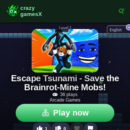
Escape Tsunami - Save the
Brainrot-Mine Mobs!
36 plays
Arcade Games
Play now
1
0