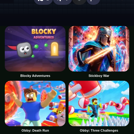
Blocky Adventures
Stickboy War
Obby: Death Run
Obby: Three Challenges