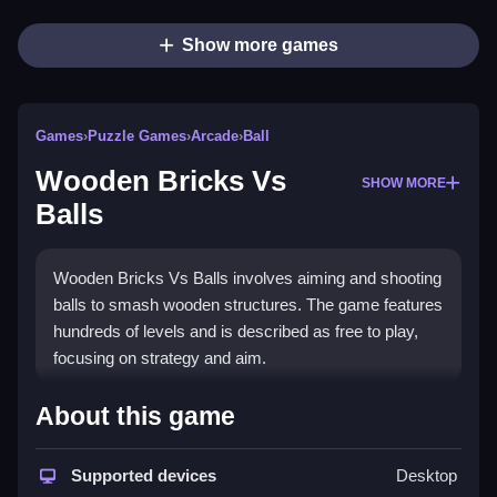
Show more games
Games
›
Puzzle Games
›
Arcade
›
Ball
Wooden Bricks Vs
SHOW MORE
Balls
Wooden Bricks Vs Balls involves aiming and shooting
balls to smash wooden structures. The game features
hundreds of levels and is described as free to play,
focusing on strategy and aim.
How To Play Wooden Bricks
About this game
Vs Balls
Supported devices
Desktop
Use mouse clicks or tap to aim and shoot, and drag to