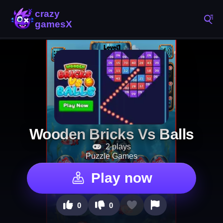
Wooden Bricks Vs Balls
2 plays
Puzzle Games
Play now
0
0