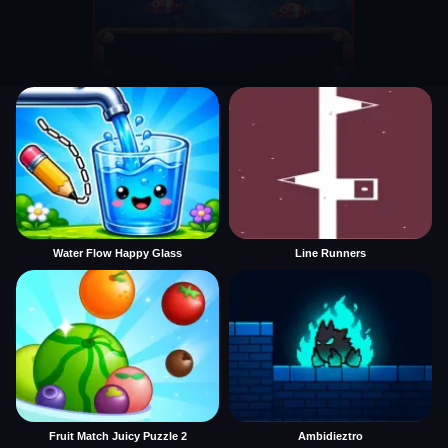
Water Flow Happy Glass
Line Runners
Fruit Match Juicy Puzzle 2
Ambidieztro