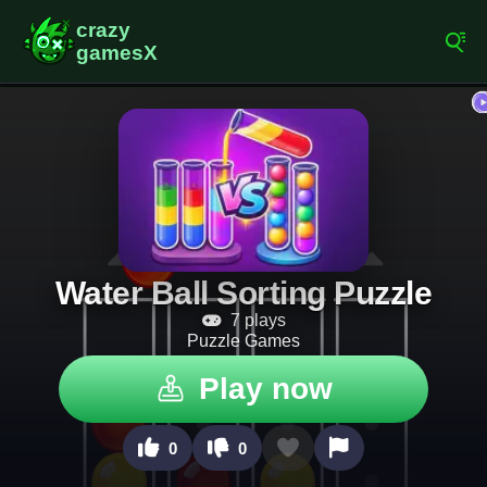
Water Ball Sorting Puzzle
7 plays
Puzzle Games
Play now
0
0