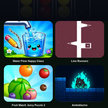
Water Flow Happy Glass
Line Runners
Fruit Match Juicy Puzzle 2
Ambidieztro