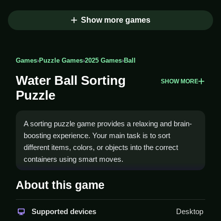
Show more games
Games
›
Puzzle Games
›
2025 Games
›
Ball
Water Ball Sorting
SHOW MORE
Puzzle
A sorting puzzle game provides a relaxing and brain-
boosting experience. Your main task is to sort
different items, colors, or objects into the correct
containers using smart moves.
How To Play Water Ball
About this game
Sorting Puzzle
Supported devices
Desktop
Sort the items into the correct containers, and Clean