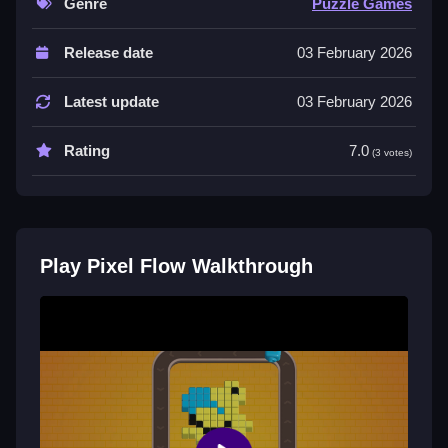
Genre
Puzzle Games
Controls and Features
Release date
03 February 2026
Play Pixel Flow online and use the mouse to aim the
cannons, click to shoot. The game relies on quick
Latest update
03 February 2026
clicks and precise timing to manage the flow.
Rating
7.0
Tips
(3 votes)
Slow reactions can lead to failure, so focus on timing.
Manage the flow of shots to build combos and keep
the board clear, avoiding conveyor overload.
Play Pixel Flow Walkthrough
Pixel Flow FAQs.
Q: What are the controls? A: Use the mouse to aim
and click to shoot.
Q: What is the objective? A: Match colors to break
pixel blocks and clear the board.
Q: What is the main mechanic? A: Managing the flow
of shots to break blocks.