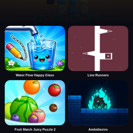
Water Flow Happy Glass
Line Runners
Fruit Match Juicy Puzzle 2
Ambidieztro