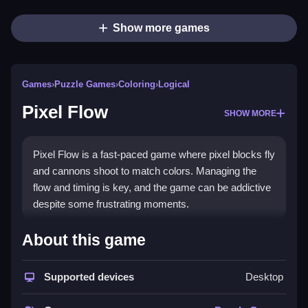
Show more games
Games
›
Puzzle Games
›
Coloring
›
Logical
Pixel Flow
SHOW MORE
Pixel Flow is a fast-paced game where pixel blocks fly
and cannons shoot to match colors. Managing the
flow and timing is key, and the game can be addictive
despite some frustrating moments.
How To Play Pixel Flow
About this game
Focus on managing the flow of shots while avoiding
Supported devices
Desktop
overloading the conveyor, Clean the board by
matching colors.