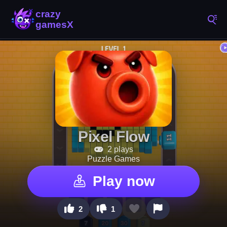
Pixel Flow
2 plays
Puzzle Games
Play now
2
1