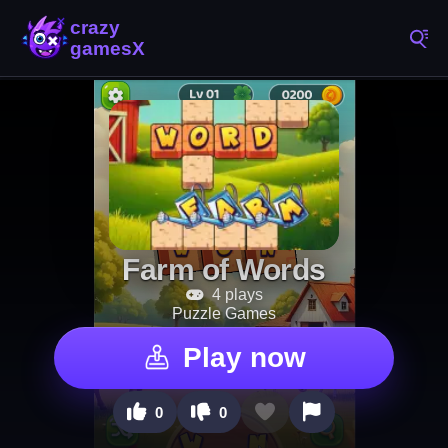
Farm of Words
4 plays
Puzzle Games
Play now
0
0