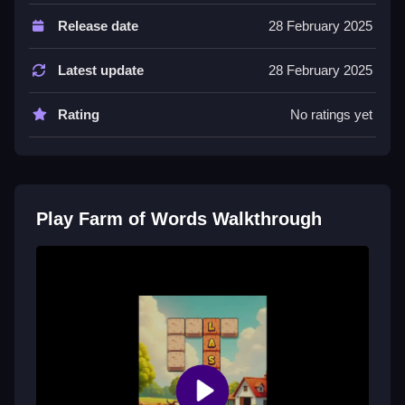
Game features include a hint system and gem
Release date
28 February 2025
collection. Players can unlock hints using gems
collected during gameplay.
Latest update
28 February 2025
Tips
Rating
No ratings yet
Try to be Slow and methodical. Use the hint feature
when you are stuck on a specific word puzzle.
Farm of Words FAQs.
Play Farm of Words Walkthrough
Q: What are the controls? A: Swipe across letters to
create words.
Q: What is the objective? A: Find hidden words using
a limited set of letters.
Q: What is one stated feature? A: Gems can be
collected to unlock hints.
Q: What is the main mechanic? A: Swiping letters to
guess hidden words.