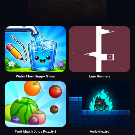
Water Flow Happy Glass
Line Runners
Fruit Match Juicy Puzzle 2
Ambidieztro