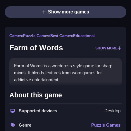
Show more games
Games
›
Puzzle Games
›
Best Games
›
Educational
Farm of Words
SHOW MORE
Farm of Words is a wordcross style game for sharp
minds. It blends features from word games for
addictive entertainment.
How To Play Farm of Words
About this game
To play, swipe across letters to guess hidden words,
Supported devices
Desktop
Clean the grid by finding specific words per level.
Controls and Features
Genre
Puzzle Games