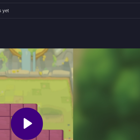
 tile on the grid without missing any spaces.
s yet