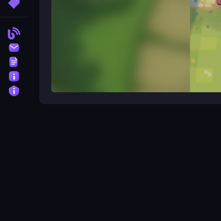
More Tags
Blog
Contact
Terms
About
Privacy