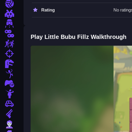
Plan your route and move Slow. Swipe to fill every
Sports
Rating
No rating
Pixel
Driving
2 Player
Play Little Bubu Fillz Walkthrough
Escape
fps
Dinosaur
Stickman
1 Player
Horror
Car
Gun
Zombie