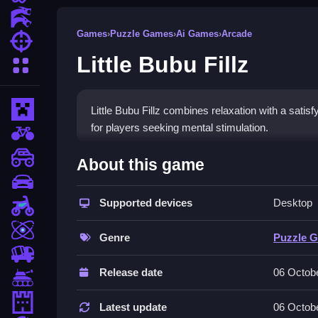
Action Games
Games
›
Puzzle Games
›
Ai Games
›
Arcade
Shooting Games
Little Bubu Fillz
More Categories
Minecraft
Little Bubu Fillz combines relaxation with a satis
for players seeking mental stimulation.
BMX Games
How To Play Little Bubu Fill
monstertruck
About this game
drifting
Swipe to fill each tile on the grid, plan your move
Supported devices
Desktop
Motorcycle
Controls and Features
Skill
Genre
Puzzle 
Little Bubu Fillz offers colorful graphics, smooth a
trucks
and easy-to-understand gameplay mechanics. It fea
Release date
06 Octob
Tanks
Tips
Tower Defense
Latest update
06 Octob