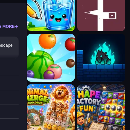
W MORE
 escape
 music,