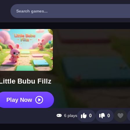
Little Bubu Fillz
Play Now
6 plays
0
0