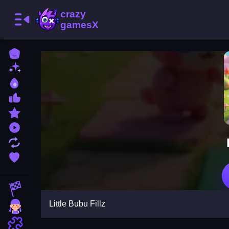
Home
New Games
Best Games
Most Liked Games
Featured Games
Played Games
Updated Games
Favorite Games
Racing Games
Little Bubu Fillz
Girls Games
Puzzle Games