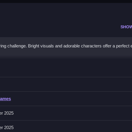
SHO
fying challenge. Bright visuals and adorable characters offer a perfect
z
s carefully, and Clean the board to complete puzzles efficiently.
Games
nd intuitive controls, increasing difficulty levels, relaxing background
tures multiple levels and increasing difficulty.
er 2025
er 2025