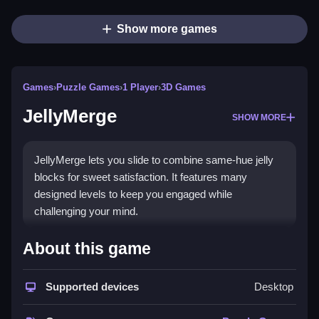
Show more games
Games
›
Puzzle Games
›
1 Player
›
3D Games
JellyMerge
SHOW MORE
JellyMerge lets you slide to combine same-hue jelly
blocks for sweet satisfaction. It features many
designed levels to keep you engaged while
challenging your mind.
How To Play JellyMerge
About this game
Simply slide your finger to merge same-color jelly
Supported devices
Desktop
blocks, Clean levels to unlock new challenges.