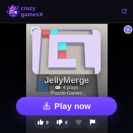
JellyMerge
4 plays
Puzzle Games
Play now
0
0