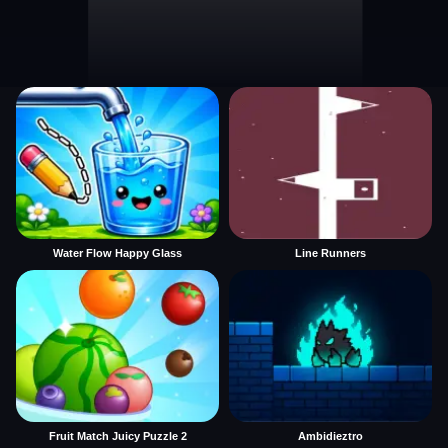
Water Flow Happy Glass
Line Runners
Fruit Match Juicy Puzzle 2
Ambidieztro