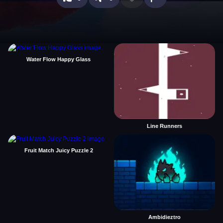
Water Flow Happy Glass
Line Runners
Fruit Match Juicy Puzzle 2
Ambidieztro