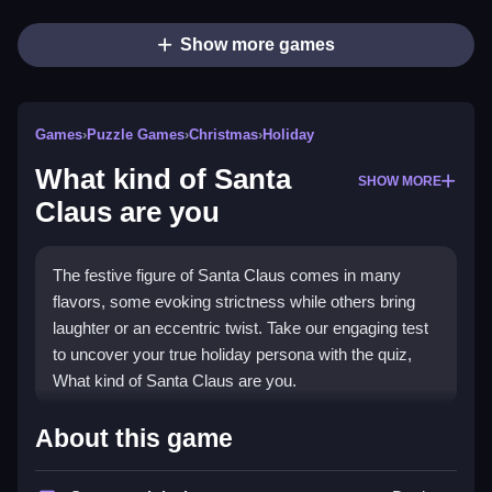
Show more games
Games
›
Puzzle Games
›
Christmas
›
Holiday
What kind of Santa
SHOW MORE
Claus are you
The festive figure of Santa Claus comes in many
flavors, some evoking strictness while others bring
laughter or an eccentric twist. Take our engaging test
to uncover your true holiday persona with the quiz,
What kind of Santa Claus are you.
How To Play What kind of
About this game
Santa Claus are you