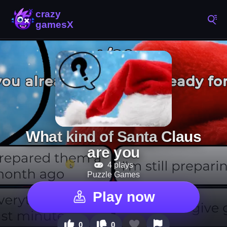
What kind of Santa Claus
are you
4 plays
Puzzle Games
Play now
0
0