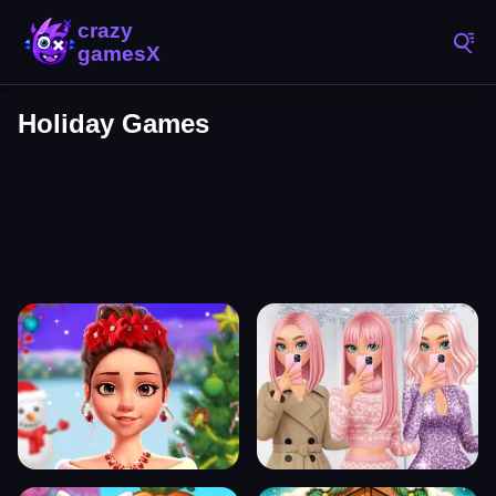
Holiday Games