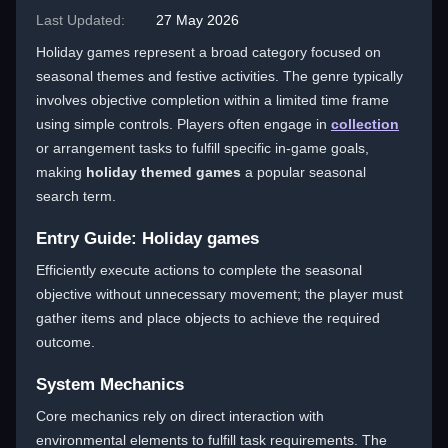
Last Updated:
27 May 2026
Holiday games represent a broad category focused on
seasonal themes and festive activities. The genre typically
involves objective completion within a limited time frame
using simple controls. Players often engage in
collection
or arrangement tasks to fulfill specific in-game goals,
making
holiday themed games
a popular seasonal
search term.
Entry Guide: Holiday games
Efficiently execute actions to complete the seasonal
objective without unnecessary movement; the player must
gather items and place objects to achieve the required
outcome.
System Mechanics
Core mechanics rely on direct interaction with
environmental elements to fulfill task requirements. The