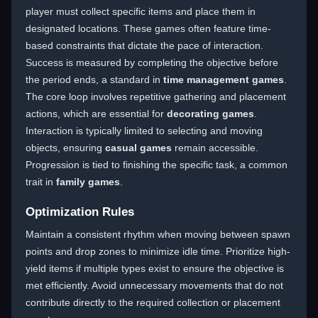
player must collect specific items and place them in
designated locations. These games often feature time-
based constraints that dictate the pace of interaction.
Success is measured by completing the objective before
the period ends, a standard in
time management games
.
The core loop involves repetitive gathering and placement
actions, which are essential for
decorating games
.
Interaction is typically limited to selecting and moving
objects, ensuring
casual games
remain accessible.
Progression is tied to finishing the specific task, a common
trait in
family games
.
Optimization Rules
Maintain a consistent rhythm when moving between spawn
points and drop zones to minimize idle time. Prioritize high-
yield items if multiple types exist to ensure the objective is
met efficiently. Avoid unnecessary movements that do not
contribute directly to the required collection or placement