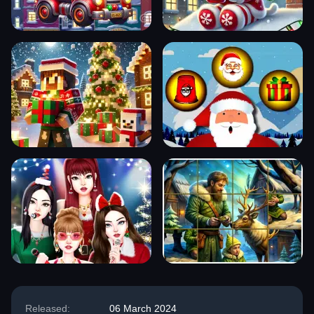
Released:
06 March 2024