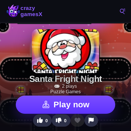
Santa Fright Night
2 plays
Puzzle Games
Play now
0
0