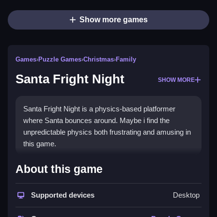
Show more games
Games
›
Puzzle Games
›
Christmas
›
Family
Santa Fright Night
SHOW MORE
Santa Fright Night is a physics-based platformer
where Santa bounces around. Maybe i find the
unpredictable physics both frustrating and amusing in
this game.
How To Play Santa Fright
About this game
Night
Supported devices
Desktop
You must Clean use the physics to reach target spots
without falling or getting stuck.