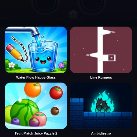
Water Flow Happy Glass
Line Runners
Fruit Match Juicy Puzzle 2
Ambidieztro