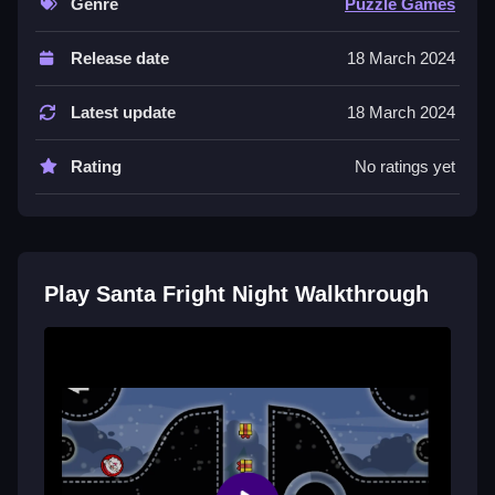
Genre
Puzzle Games
Controls and Features
Release date
18 March 2024
The game uses arrow keys or WASD to move Santa
left, right, jump, and rotate. The space bar is used for
Latest update
18 March 2024
jumping.
Rating
No ratings yet
Tips
You should move Slow and make small adjustments
to land perfectly. Observe Santa’s reactions to use the
physics to your advantage for reaching targets.
Play Santa Fright Night Walkthrough
Santa Fright Night FAQs.
Q: What are the controls? A: Arrow keys or WASD to
move and space to jump.
Q: What is the objective? A: Reach target spots
without falling or getting stuck.
Q: What is the main mechanic? A: Using physics to