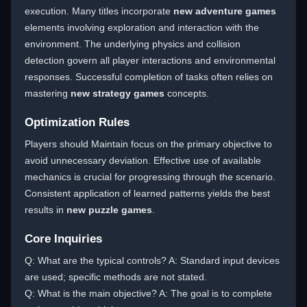
execution. Many titles incorporate
new adventure games
elements involving exploration and interaction with the
environment. The underlying physics and collision
detection govern all player interactions and environmental
responses. Successful completion of tasks often relies on
mastering
new strategy games
concepts.
Optimization Rules
Players should Maintain focus on the primary objective to
avoid unnecessary deviation. Effective use of available
mechanics is crucial for progressing through the scenario.
Consistent application of learned patterns yields the best
results in
new puzzle games
.
Core Inquiries
Q: What are the typical controls? A: Standard input devices
are used; specific methods are not stated.
Q: What is the main objective? A: The goal is to complete