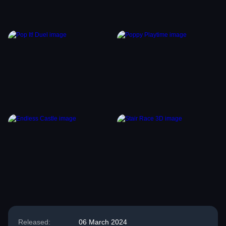
Released:
06 March 2024