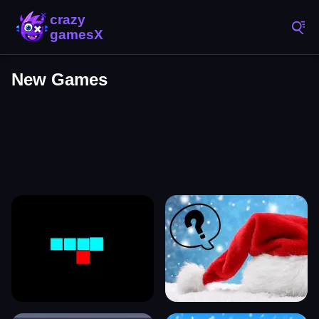
New Games