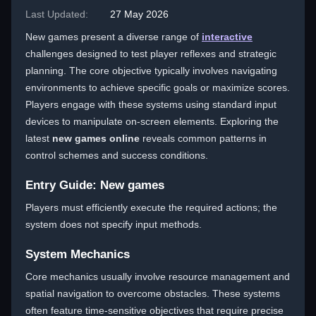
Last Updated:
27 May 2026
New games present a diverse range of
interactive
challenges designed to test player reflexes and strategic
planning. The core objective typically involves navigating
environments to achieve specific goals or maximize scores.
Players engage with these systems using standard input
devices to manipulate on-screen elements. Exploring the
latest
new games online
reveals common patterns in
control schemes and success conditions.
Entry Guide: New games
Players must efficiently execute the required actions; the
system does not specify input methods.
System Mechanics
Core mechanics usually involve resource management and
spatial navigation to overcome obstacles. These systems
often feature time-sensitive objectives that require precise