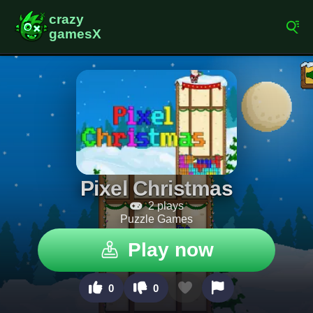
Pixel Christmas
2 plays
Puzzle Games
Play now
0
0