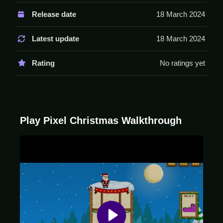
Controls are arrow keys for movement and space for
Release date
18 March 2024
dropping gifts. There are no stated features like timer,
hints, or modes.
Latest update
18 March 2024
Tips
Rating
No ratings yet
Play Slow to manage the pileups. Focus on clearing
lines to prevent the screen from filling up.
Pixel Christmas FAQs.
Play Pixel Christmas Walkthrough
Q: What controls are used? A: Arrow keys and space
bar are used.
Q: What is the objective? A: Clear lines of falling gifts.
Q: Are there any stated features? A: No stated
features exist.
Q: What is the main mechanic? A: Aligning and
clearing falling gifts.
How To Play Pixel Christmas