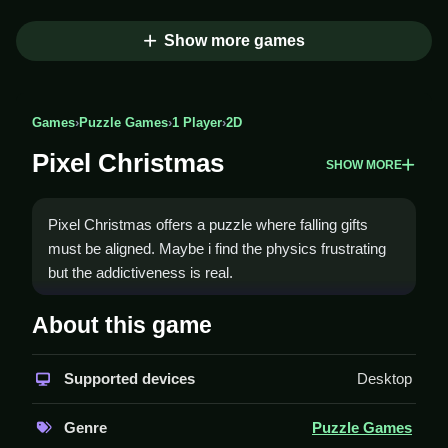
Show more games
Games
›
Puzzle Games
›
1 Player
›
2D
Pixel Christmas
SHOW MORE
Pixel Christmas offers a puzzle where falling gifts
must be aligned. Maybe i find the physics frustrating
but the addictiveness is real.
How To Play Pixel Christmas
About this game
Use arrow keys to move, space to drop, and down
Supported devices
Desktop
arrow for soft drop, Clean the screen by clearing lines.
Controls and Features
Genre
Puzzle Games