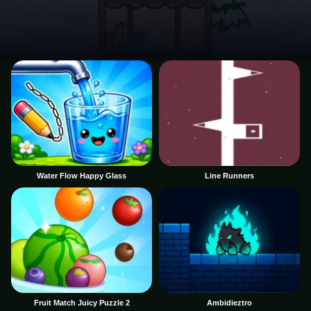
Water Flow Happy Glass
Line Runners
Fruit Match Juicy Puzzle 2
Ambidieztro