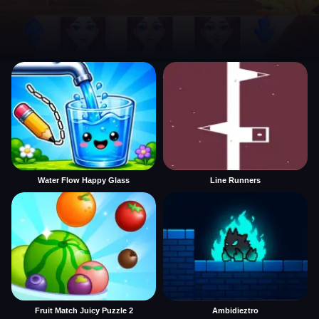
Water Flow Happy Glass
Line Runners
Fruit Match Juicy Puzzle 2
Ambidieztro