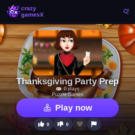
Thanksgiving Party Prep
0 plays
Puzzle Games
Play now
0
0