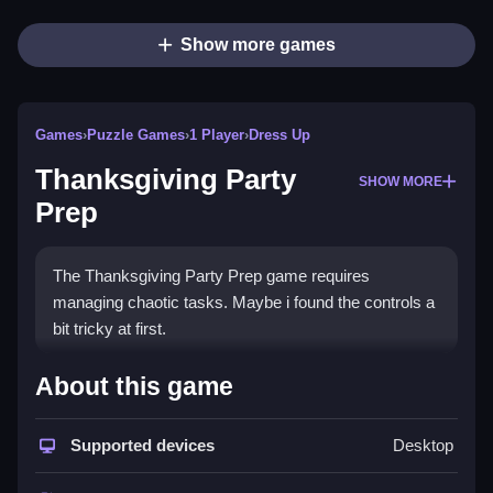
Show more games
Games
›
Puzzle Games
›
1 Player
›
Dress Up
Thanksgiving Party
SHOW MORE
Prep
The Thanksgiving Party Prep game requires
managing chaotic tasks. Maybe i found the controls a
bit tricky at first.
How To Play Thanksgiving
About this game
Party Prep
Supported devices
Desktop
Clean the table and dress Emily while using the
mouse to drag items, P to pause, or arrow keys to