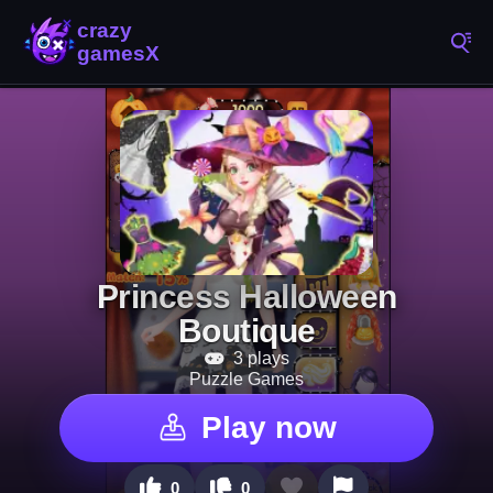
Princess Halloween
Boutique
3 plays
Puzzle Games
Play now
0
0