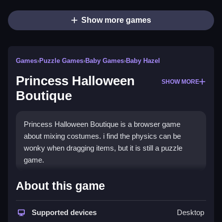
Show more games
Games
›
Puzzle Games
›
Baby Games
›
Baby Hazel
Princess Halloween
SHOW MORE
Boutique
Princess Halloween Boutique is a browser game
about mixing costumes. i find the physics can be
wonky when dragging items, but it is still a puzzle
game.
How To Play Princess
About this game
Halloween Boutique
Supported devices
Desktop
Select a theme and drag accessories to create a look,