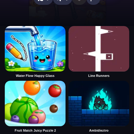
Water Flow Happy Glass
Line Runners
Fruit Match Juicy Puzzle 2
Ambidieztro