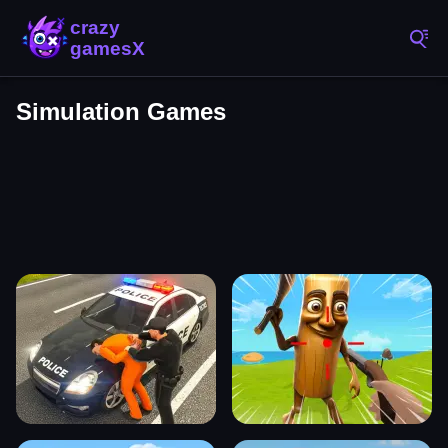
Simulation Games