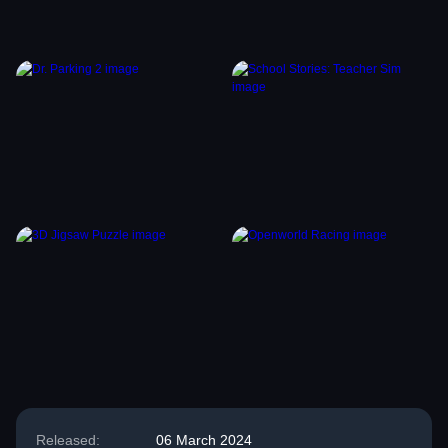
Released:
06 March 2024