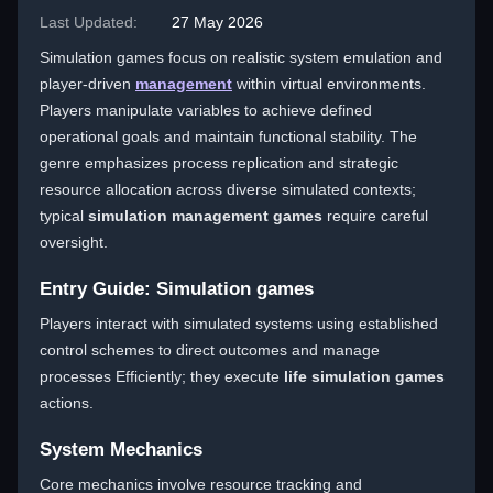
Last Updated:
27 May 2026
Simulation games focus on realistic system emulation and
player-driven
management
within virtual environments.
Players manipulate variables to achieve defined
operational goals and maintain functional stability. The
genre emphasizes process replication and strategic
resource allocation across diverse simulated contexts;
typical
simulation management games
require careful
oversight.
Entry Guide: Simulation games
Players interact with simulated systems using established
control schemes to direct outcomes and manage
processes Efficiently; they execute
life simulation games
actions.
System Mechanics
Core mechanics involve resource tracking and