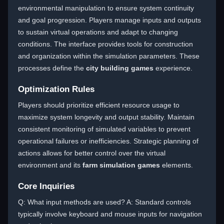
environmental manipulation to ensure system continuity
and goal progression. Players manage inputs and outputs
to sustain virtual operations and adapt to changing
conditions. The interface provides tools for construction
and organization within the simulation parameters. These
processes define the
city building games
experience.
Optimization Rules
Players should prioritize efficient resource usage to
maximize system longevity and output stability. Maintain
consistent monitoring of simulated variables to prevent
operational failures or inefficiencies. Strategic planning of
actions allows for better control over the virtual
environment and its
farm simulation games
elements.
Core Inquiries
Q: What input methods are used? A: Standard controls
typically involve keyboard and mouse inputs for navigation