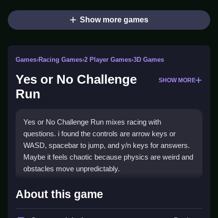
Show more games
Games
›
Racing Games
›
2 Player Games
›
3D Games
Yes or No Challenge
SHOW MORE
Run
Yes or No Challenge Run mixes racing with
questions. i found the controls are arrow keys or
WASD, spacebar to jump, and y/n keys for answers.
Maybe it feels chaotic because physics are weird and
obstacles move unpredictably.
How To Play Yes or No
About this game
Challenge Run