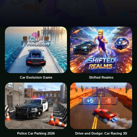
Car Evolution Game
Shifted Realms
Police Car Parking 2026
Drive and Dodge: Car Racing 3D