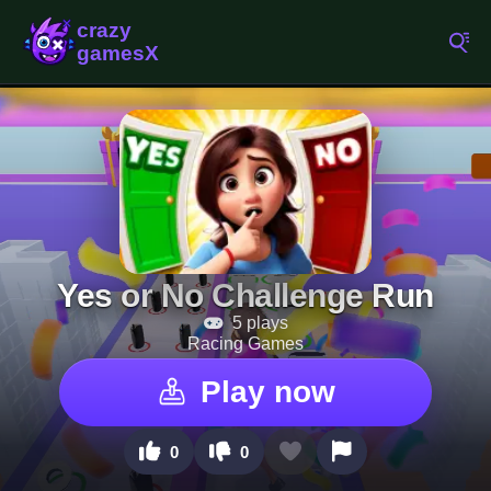
Yes or No Challenge Run
5 plays
Racing Games
Play now
0
0