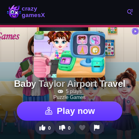
Baby Taylor Airport Travel
5 plays
Puzzle Games
Play now
0
0