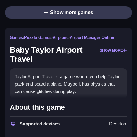
Show more games
Games
›
Puzzle Games
›
Airplane
›
Airport Manager Online
Baby Taylor Airport
SHOW MORE
Travel
Taylor Airport Travel is a game where you help Taylor
pack and board a plane. Maybe it has physics that
can cause glitches during play.
How To Play Baby Taylor
About this game
Airport Travel
Supported devices
Desktop
Use the mouse to drag items, Clean the checklist,
and board the plane.