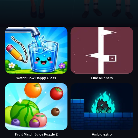
Water Flow Happy Glass
Line Runners
Fruit Match Juicy Puzzle 2
Ambidieztro