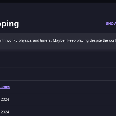
pping
SHO
with wonky physics and timers. Maybe i keep playing despite the con
all Shopping
king objects before time runs out, Clean the mess.
Games
, and zoom with pinch or wheel. The game includes a timer and physi
 2024
 2024