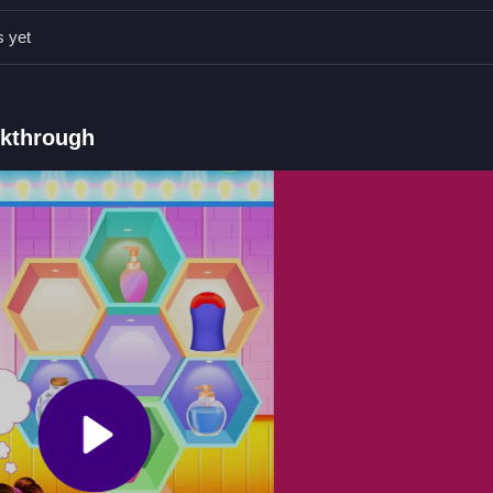
bjects neatly before the timer ends.
s yet
, tap, and zoom.
h before time runs out.
lkthrough
r.
tacking objects with physics.
opping
 with wonky physics and timers, where
Baby Taylor Love Barbie Dol
ects before the clock runs out.