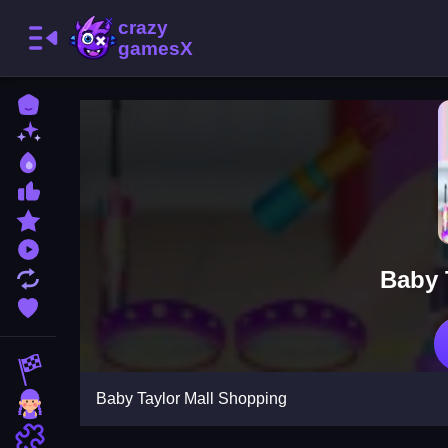
Home
New Games
Best Games
Most Liked Games
Featured Games
Played Games
Baby 
Updated Games
Favorite Games
Racing Games
Baby Taylor Mall Shopping
Girls Games
Puzzle Games