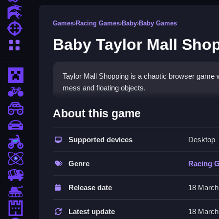
Action Games
Games
›
Racing Games
›
Baby
›
Baby Games
Shooting Games
Baby Taylor Mall Sho
More Categories
Minecraft
Taylor Mall Shopping is a chaotic browser game 
mess and floating objects.
BMX Games
How To Play Baby Taylor M
monstertruck
About this game
drifting
Play by dragging items, tapping quickly, and stac
Supported devices
Desktop
Motorcycle
Controls and Features
Skill
Genre
Racing 
Use mouse or tap to drag, click quickly to move
trucks
glitches.
Release date
18 March
Tanks
Tips
Tower Defense
Latest update
18 March