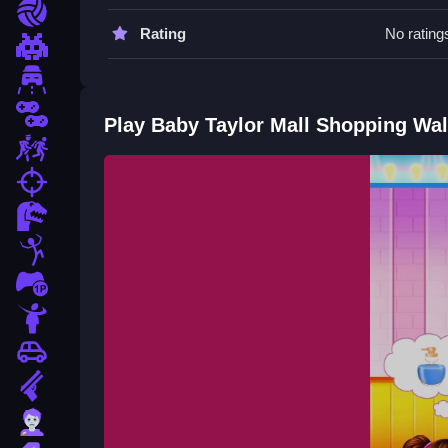
Move items Slow to avoid glitches. Try to stack o
Sports
Rating
No rating
Baby Taylor Mall Shopping FAQs.
Pixel
Driving
Q: What controls are used? A: Mouse click, drag
Q: What is the objective? A: Stack items and finis
2 Player
Play Baby Taylor Mall Shopping Wa
Q: Are there timers? A: Yes, the game has a time
Escape
Q: What is the main mechanic? A: Dragging and s
fps
How To Play Baby Taylor Mall Sh
Dinosaur
Taylor Mall Shopping is a chaotic browser game
Stickman
race to organize shelves and clean up floating obj
1 Player
Horror
Car
Gun
Zombie