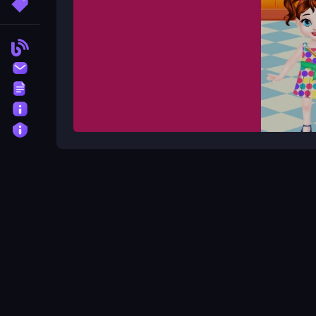
More Tags
Blog
Contact
Terms
About
Privacy