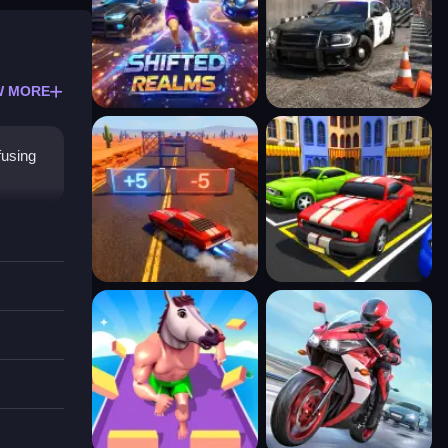
W MORE
fusing
cs