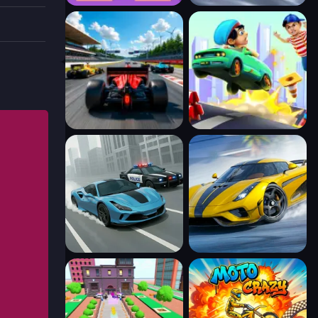
l
you