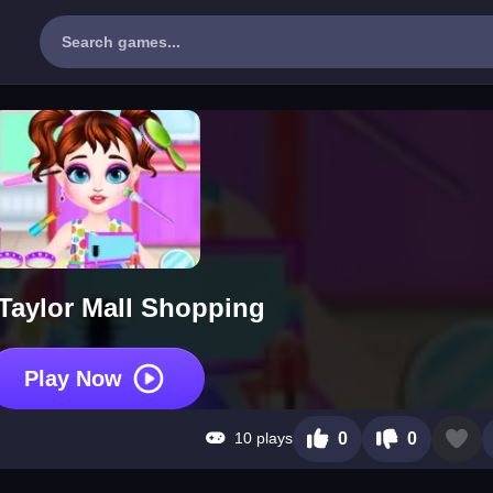
Taylor Mall Shopping
Play Now
10 plays
0
0