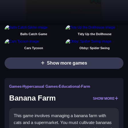
Balls Catch Game
Tidy Up the Dollhouse
Cars Tycoon
Obby: Spider Swing
Show more games
Games
›
Hypercasual Games
›
Educational
›
Farm
Banana Farm
SHOW MORE
This game involves managing a banana farm with
cats and a supermarket. You must cultivate bananas