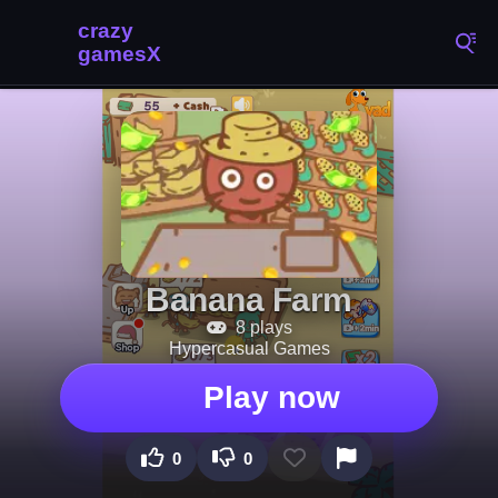
Banana Farm
8 plays
Hypercasual Games
Play now
0
0