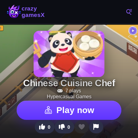
Chinese Cuisine Chef
7 plays
Hypercasual Games
Play now
0
0