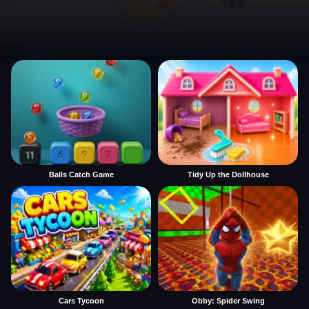
Balls Catch Game
Tidy Up the Dollhouse
Cars Tycoon
Obby: Spider Swing