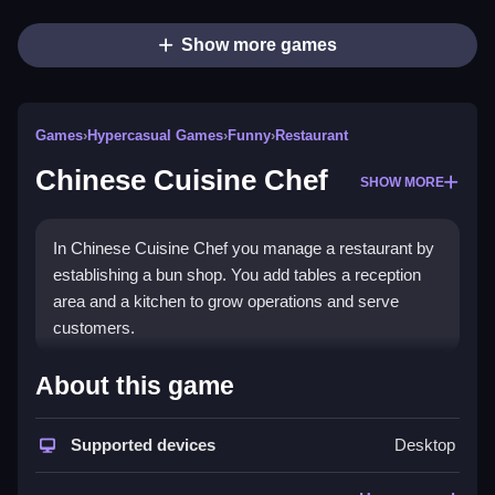
Show more games
Games
›
Hypercasual Games
›
Funny
›
Restaurant
Chinese Cuisine Chef
SHOW MORE
In Chinese Cuisine Chef you manage a restaurant by
establishing a bun shop. You add tables a reception
area and a kitchen to grow operations and serve
customers.
How To Play Chinese Cuisine
About this game
Chef
Supported devices
Desktop
Tap and drag to manage tasks, Clean and expand
your shop while hiring staff and unlocking recipes.