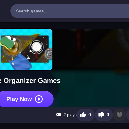
e Organizer Games
Play Now
2 plays
0
0