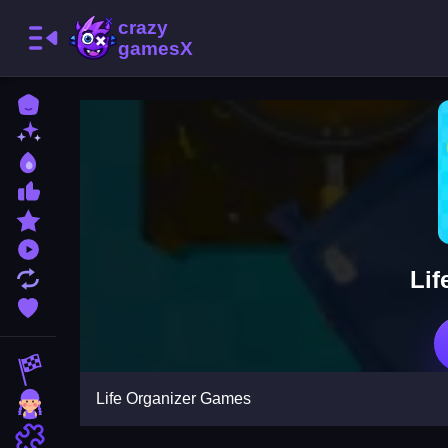
Home
New Games
Best Games
Most Liked Games
Featured Games
Played Games
Lif
Updated Games
Favorite Games
Racing Games
Life Organizer Games
Girls Games
Puzzle Games