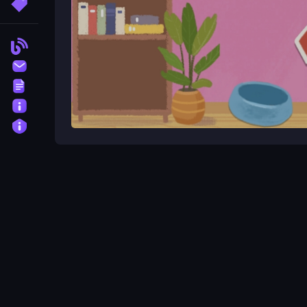
More Tags
Blog
Contact
Terms
About
Privacy