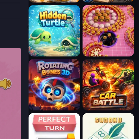
reative