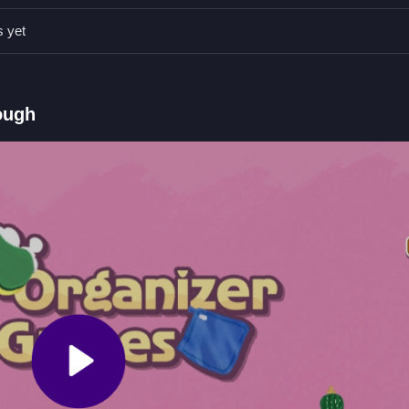
s yet
 and dragging, keyboard for options.
 garage by sorting scattered items.
ough
tting items through placement.
es
n, stacking cautiously while avoiding physics glitches. For a similar c