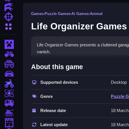
Action Games
Games
›
Puzzle Games
›
Ai Games
›
Animal
Shooting Games
Life Organizer Games
More Categories
Minecraft
Life Organizer Games presents a cluttered garag
vanish.
BMX Games
How To Play Life Organize
monstertruck
About this game
drifting
First pick a level and start dragging items to Cle
Supported devices
Desktop
Motorcycle
Controls and Features
Skill
Genre
Puzzle 
The game uses a mouse to click and drag items fo
trucks
Release date
18 March
Tips
Tanks
Tower Defense
Work Slow to manage the frustrating physics. Grou
Latest update
18 March