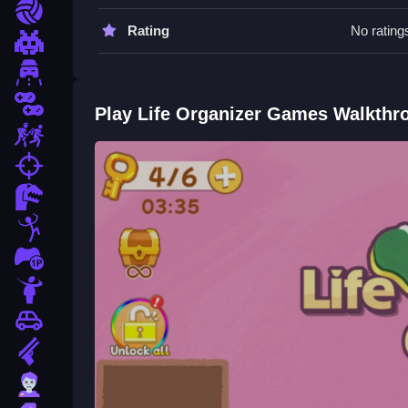
put.
Sports
Rating
No rating
Life Organizer Games FAQs.
Pixel
Driving
Q: What controls are used? A: Mouse for clicking
Q: What is the objective? A: Organize a cluttered
2 Player
Play Life Organizer Games Walkthr
Q: What is the main mechanic? A: Stacking and fi
Escape
How To Play Life Organizer Gam
fps
Dinosaur
First pick a level and start dragging items to Clea
experience, try
Poca Avatar Life
.
Stickman
1 Player
Horror
Car
Gun
Zombie