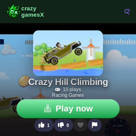
Crazy Hill Climbing
10 plays
Racing Games
Play now
1
0