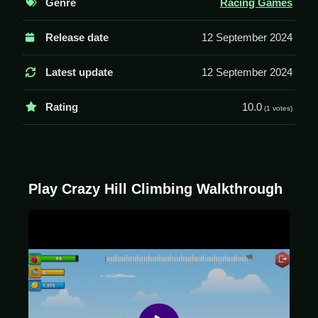
Genre
Racing Games
Controls and Features
Release date
12 September 2024
The game uses arrow keys to control the car's
movements, leaning forward or back to balance over
Latest update
12 September 2024
rough terrains. The goal is to conquer each level.
Rating
10.0
(1 votes)
Tips
Keep the vehicle from flipping or smashing into rocks.
Try to move Slow and avoid over-accelerating to
prevent the car from tumbling.
Play Crazy Hill Climbing Walkthrough
Crazy Hill Climbing FAQs.
Q: What are the controls? A: Up arrow to accelerate,
down arrow to brake or reverse.
Q: What is the objective? A: Keep the car from flipping
and avoid crashing or getting stuck.
Q: What stated features are there? A: Unlock vehicles