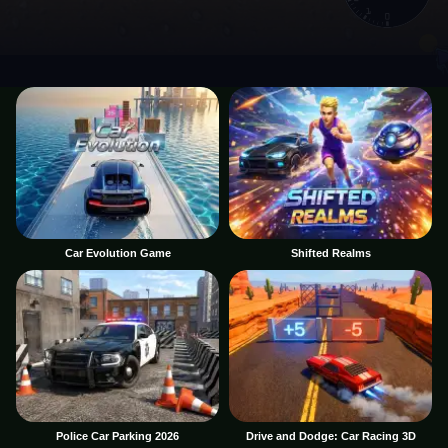
Car Evolution Game
Shifted Realms
Police Car Parking 2026
Drive and Dodge: Car Racing 3D