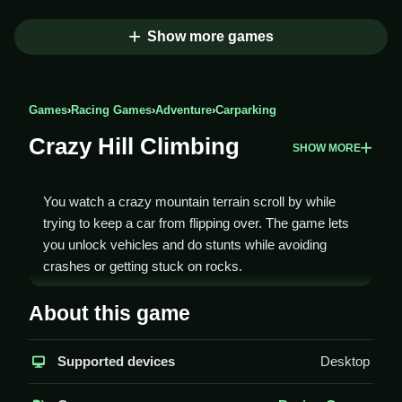
Show more games
Games
›
Racing Games
›
Adventure
›
Carparking
Crazy Hill Climbing
SHOW MORE
You watch a crazy mountain terrain scroll by while
trying to keep a car from flipping over. The game lets
you unlock vehicles and do stunts while avoiding
crashes or getting stuck on rocks.
How To Play Crazy Hill
About this game
Climbing
Supported devices
Desktop
Use the up arrow to accelerate and the down arrow to
brake or reverse, Clean.