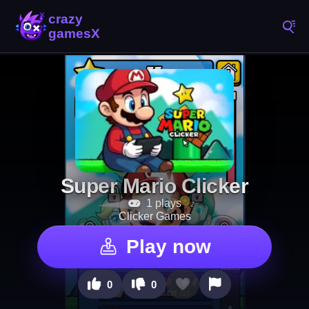
Super Mario Clicker
1 plays
Clicker Games
Play now
0
0