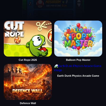
Cut Rope 2026
Balloon Pop Master
Earth Dunk Physics Arcade Game
Defence Wall