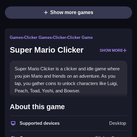
Show more games
Games
›
Clicker Games
›
Clicker
›
Clicker Game
Super Mario Clicker
SHOW MORE
Super Mario Clicker is a clicker and idle game where
you join Mario and friends on an adventure. As you
tap, you gather coins to unlock characters like Luigi,
Peach, Toad, Yoshi, and Bowser.
How To Play Super Mario
About this game
Clicker
Supported devices
Desktop
To play, click the screen to start earning coins, Clean
your path to unlock characters as you progress.