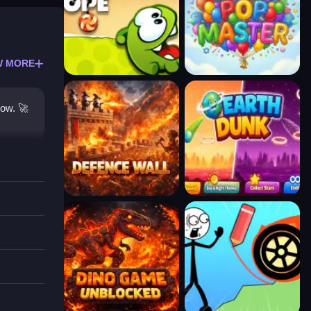
W MORE
row. 🚀
 are