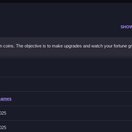
SHO
n coins. The objective is to make upgrades and watch your fortune g
er
ngs for upgrades to maximize gains.
Games
des like autoclickers and increasing coins per click. Achievements
2025
2025