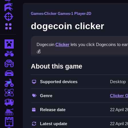
Action Games
Games
›
Clicker Games
›
1 Player
›
2D
Shooting Games
dogecoin clicker
More Categories
Minecraft
Dogecoin
Clicker
lets you click Dogecoins to ear
💰
BMX Games
How To Play dogecoin click
monstertruck
About this game
drifting
Click the Dogecoin icon to earn coins, use earni
Supported devices
Desktop
Motorcycle
Controls and Features
Skill
Genre
Clicker 
Game features include smooth gameplay and upgra
trucks
stated as collecting 100 Dogecoins.
Release date
22 April 
Tanks
Tips
Tower Defense
Latest update
22 April 