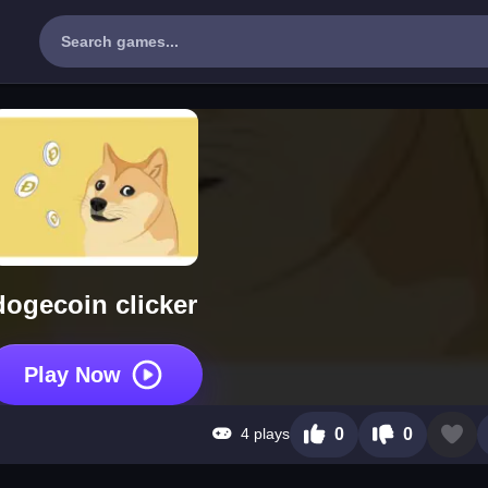
dogecoin clicker
Play Now
4 plays
0
0