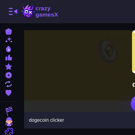
Home
New Games
Best Games
Most Liked Games
Featured Games
Played Games
Updated Games
Favorite Games
Racing Games
dogecoin clicker
Girls Games
Puzzle Games