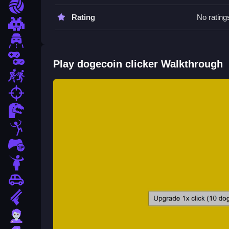
Click the coin Clean to earn. Use Slow upgrades t
Sports
Rating
No rating
Pixel
Driving
2 Player
Play dogecoin clicker Walkthrough
Escape
fps
Dinosaur
Stickman
1 Player
Horror
Car
Gun
Zombie