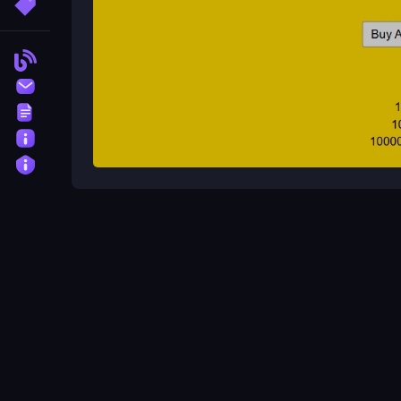
More Tags
Blog
Contact
Terms
About
Privacy