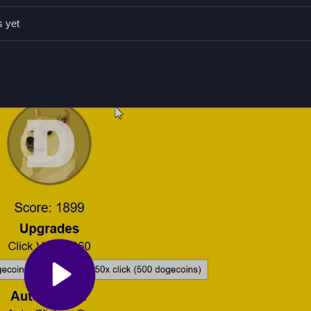
o increase coins per click stated in the game.
s yet