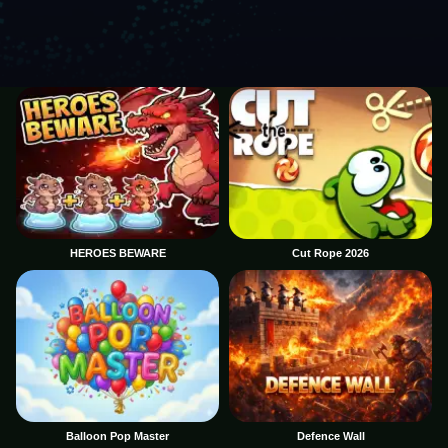
HEROES BEWARE
Cut Rope 2026
Balloon Pop Master
Defence Wall