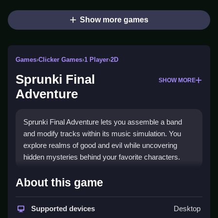
Show more games
Games
›
Clicker Games
›
1 Player
›
2D
Sprunki Final
SHOW MORE
Adventure
Sprunki Final Adventure lets you assemble a band
and modify tracks within its music simulation. You
explore realms of good and evil while uncovering
hidden mysteries behind your favorite characters.
How To Play Sprunki Final
About this game
Adventure
Supported devices
Desktop
Select a character, create unique tracks, and Clean