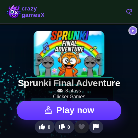
Sprunki Final Adventure
8 plays
Clicker Games
Play now
0
0