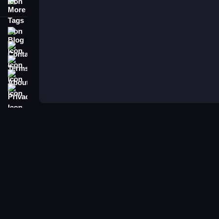
More Tags
Blog
Contact
Terms
About
Privacy