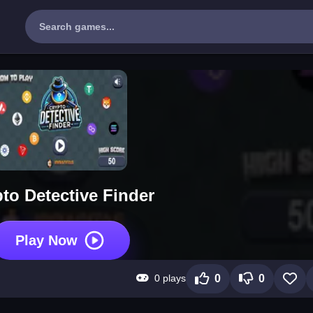
to Detective Finder
Play Now
0 plays
0
0