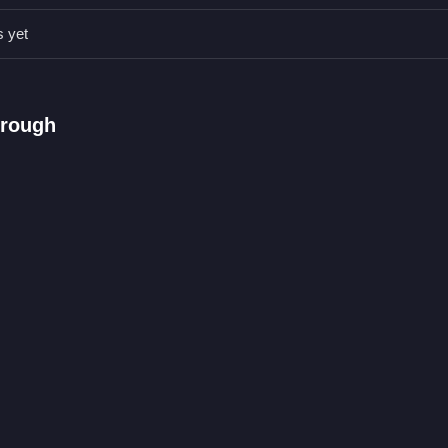
on the crypto coins to improve your score without getting distracted b
s yet
hrough