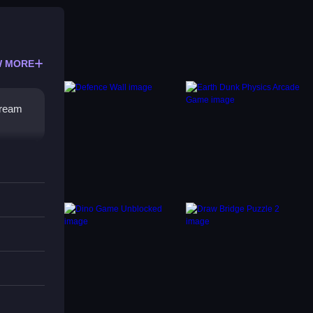
 MORE
tream
A timer