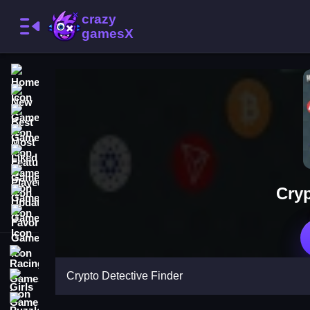
Home
New Games
Best Games
Most Liked Games
Featured Games
Played Games
Cryp
Updated Games
Favorite Games
Racing Games
Crypto Detective Finder
Girls Games
Puzzle Games