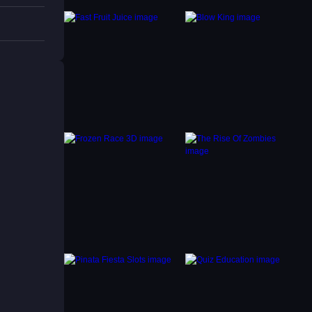
y other