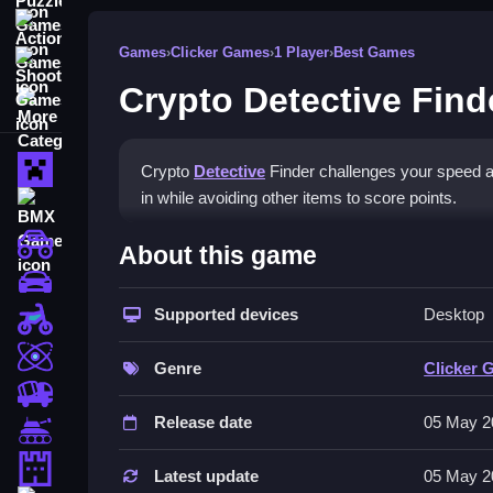
Action Games
Games
›
Clicker Games
›
1 Player
›
Best Games
Shooting Games
Crypto Detective Find
More Categories
Minecraft
Crypto
Detective
Finder challenges your speed an
in while avoiding other items to score points.
BMX Games
How To Play Crypto Detecti
monstertruck
About this game
drifting
Tap the crypto coins as they flow in, but avoid ot
Supported devices
Desktop
Motorcycle
Controls and Features
Skill
Genre
Clicker 
The game features escalating challenges, impress
trucks
and difficulty levels are
Release date
05 May 2
Tanks
Tips
Tower Defense
Latest update
05 May 2