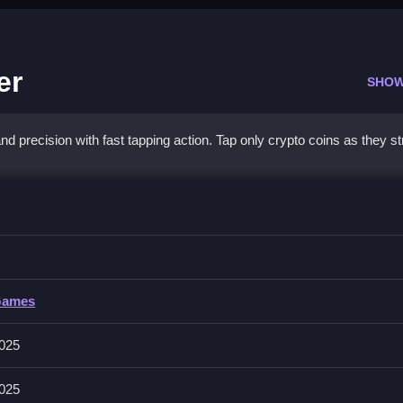
er
SHOW
d precision with fast tapping action. Tap only crypto coins as they s
ve Finder
her distractions, Clean focus yields higher scores.
Games
ive graphics, and engaging sound effects for a focused experience. 
025
025