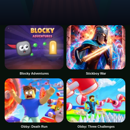
Blocky Adventures
Stickboy War
Obby: Death Run
Obby: Three Challenges