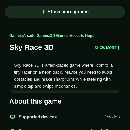
Show more games
Games
›
Arcade Games
›
3D Games
›
Accepts Hops
Sky Race 3D
SHOW MORE
Sky Race 3D is a fast-paced game where i control a
tiny racer on a neon track. Maybe you need to avoid
obstacles and make sharp turns while steering with
simple tap and swipe mechanics.
How To Play Sky Race 3D
About this game
You steer with tap and swipe, avoid obstacles, and try
Supported devices
Desktop
to finish laps as fast as possible, to Clean beat your
best time.