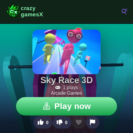
Sky Race 3D
1 plays
Arcade Games
Play now
0
0