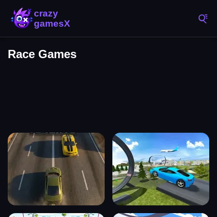
Race Games