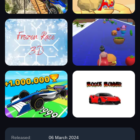
Released:
06 March 2024