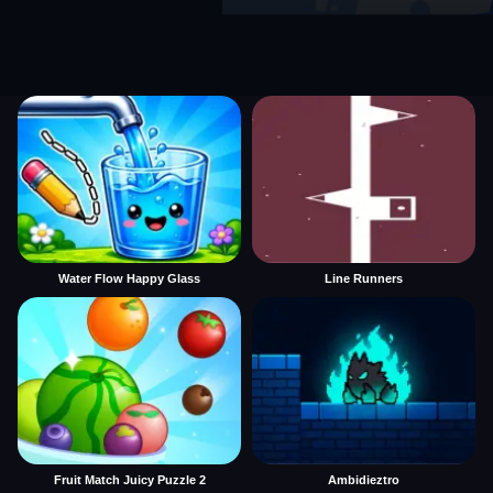
Water Flow Happy Glass
Line Runners
Fruit Match Juicy Puzzle 2
Ambidieztro