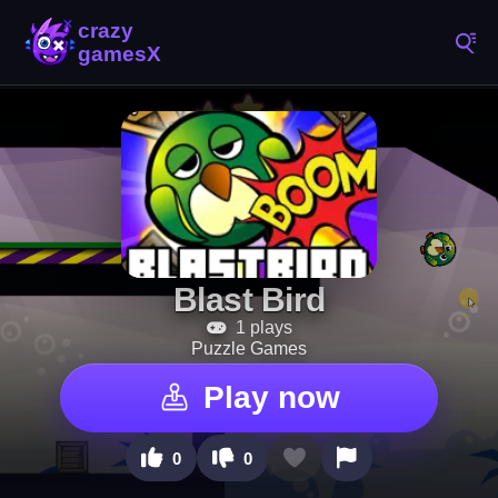
Blast Bird
1 plays
Puzzle Games
Play now
0
0