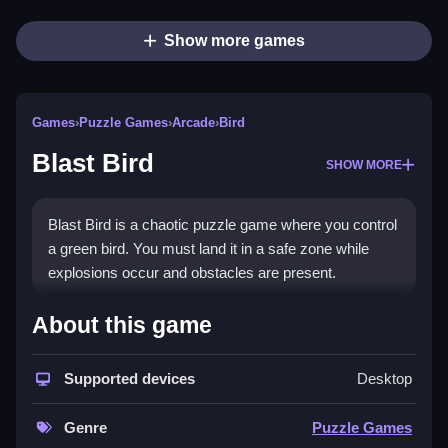
Show more games
Games
›
Puzzle Games
›
Arcade
›
Bird
Blast Bird
SHOW MORE
Blast Bird is a chaotic puzzle game where you control
a green bird. You must land it in a safe zone while
explosions occur and obstacles are present.
How To Play Blast Bird
About this game
To play, you click to drop explosives, and you must
Supported devices
Desktop
land the bird in the safe zone while avoiding spikes,
Clean.
Genre
Puzzle Games