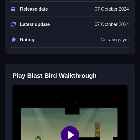
Controls and Features
Release date
07 October 2024
Controls involve clicking to drop explosives, and the
game requires strategic timing to land the bird safely.
Latest update
07 October 2024
The game features a safe zone and obstacles like
spikes.
Rating
No ratings yet
Tips
Try to be Slow with your timing. Use minimal
explosions and precise timing to guide the bird safely.
Play Blast Bird Walkthrough
Blast Bird FAQs.
Q: What are the controls? A: Click to drop explosives.
Q: What is the objective? A: Land the bird in the safe
zone.
Q: What is the main mechanic? A: Strategic timing of
explosions.
How To Play Blast Bird