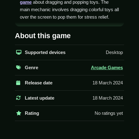
game
about dragging and popping toys. The
main mechanic involves dragging colorful toys all
over the screen to pop them for stress relief.
How To Play Pop Toys Maker
About this game
Fidget DIY
Select a fidget model, then drag it with your
Supported devices
Desktop
mouse to assemble or pop it, Clean up the
screen.
Genre
Arcade Games
Controls and Features
Release date
18 March 2024
The game involves dragging colorful stress toys
all over the screen to pop them. The stated
Latest update
18 March 2024
feature is that you can unlock various models by
popping.
Rating
No ratings yet
Tips
Try to keep the gameplay Slow. Focus on the