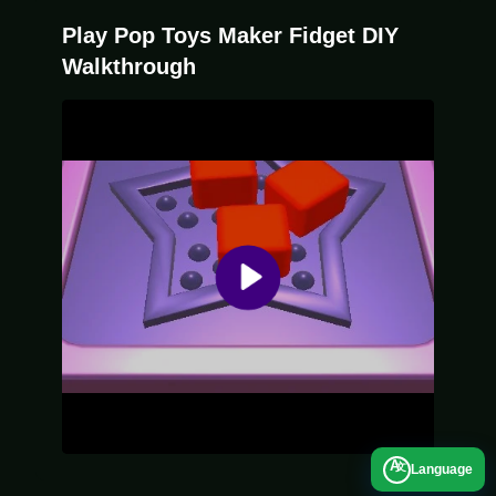
main mechanic of dragging and popping to
Play Pop Toys Maker Fidget DIY
unlock new models.
Walkthrough
A
Language