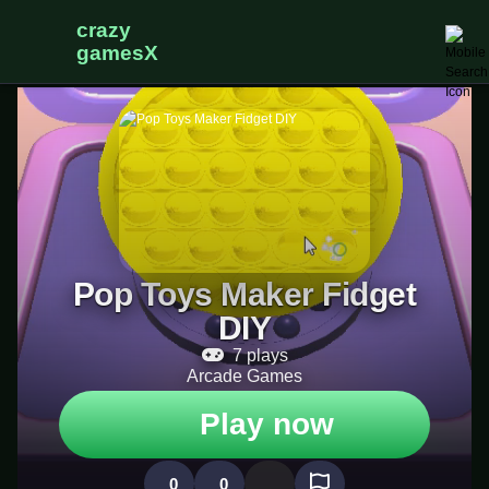
Pop Toys Maker Fidget
DIY
7 plays
Arcade Games
Play now
0
0