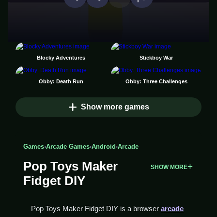
Blocky Adventures
Stickboy War
Obby: Death Run
Obby: Three Challenges
Show more games
Games
›
Arcade Games
›
Android
›
Arcade
Pop Toys Maker
SHOW MORE
Fidget DIY
Pop Toys Maker Fidget DIY is a browser
arcade