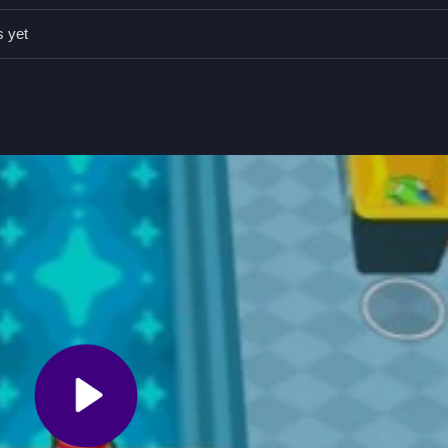
an be a Slow process so focus on balancing aesthetics with amenitie
s yet
 selecting areas or building pieces.
expand facilities while balancing aesthetics with revenue.
rt by attracting customers and upgrading facilities.
h. You need to attract visitors and expand your facilities while balan
fect Hotel HTML5
to begin your journey.