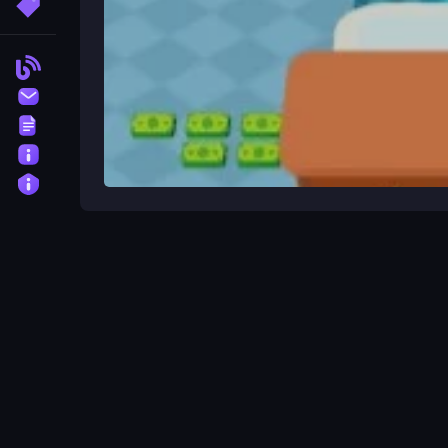
More Tags
Blog
Contact
Terms
About
Privacy