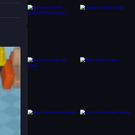
s to
cing