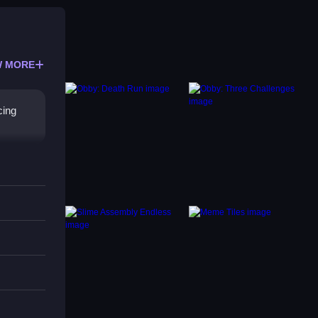
 MORE
cing
y