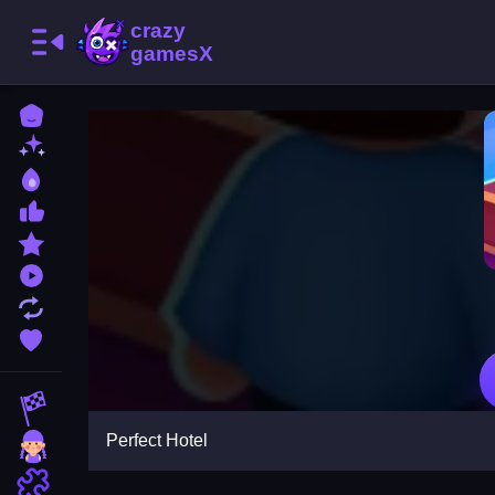
Home
New Games
Best Games
Most Liked Games
Featured Games
Played Games
Updated Games
Favorite Games
Racing Games
Perfect Hotel
Girls Games
Puzzle Games