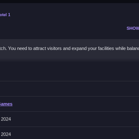
otel 1
SHOW
h. You need to attract visitors and expand your facilities while balan
natorium, Clean expand and upgrade to attract customers.
Games
electing areas or building pieces. The interface allows placing items b
 2024
 2024