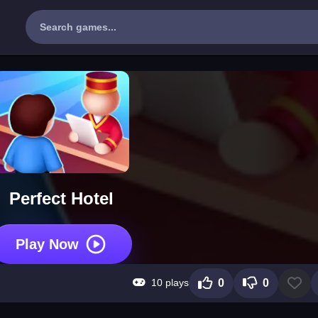
Perfect Hotel
Play Now
10 plays
0
0