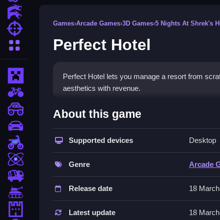
Action Games
Games
›
Arcade Games
›
3D Games
›
5 Nights At Shrek's H
Shooting Games
Perfect Hotel
More Categories
Minecraft
Perfect Hotel lets you manage a resort from scratc
aesthetics with revenue.
BMX Games
How To Play Perfect Hotel
monstertruck
About this game
drifting
Click to choose a specific area to build your sa
Supported devices
Desktop
Motorcycle
Controls and Features
Skill
Genre
Arcade 
Basic controls involve the left mouse button for s
trucks
clicking menu options.
Release date
18 March
Tanks
Tips
Tower Defense
Latest update
18 March