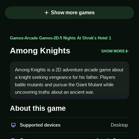
Show more games
Games
›
Arcade Games
›
2D
›
5 Nights At Shrek's Hotel 1
Among Knights
SHOW MORE
Among Knights is a 2D adventure arcade game about
a knight seeking vengeance for his father. Players
battle mutants and pursue the Giant Mutant while
uncovering truths about an ancient war.
How To Play Among Knights
About this game
Use arrow keys or WASD to move, space bar to
Supported devices
Desktop
jump, and Z to attack, Clean play online.