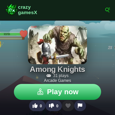
Among Knights
31 plays
Arcade Games
Play now
0
0