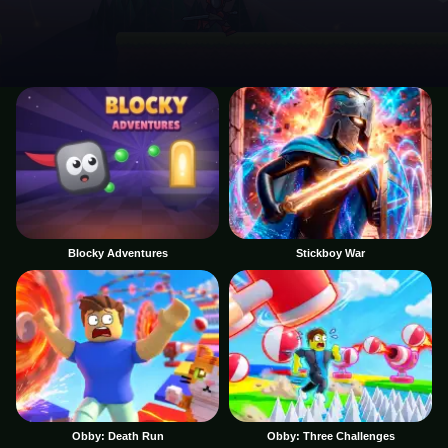
Blocky Adventures
Stickboy War
Obby: Death Run
Obby: Three Challenges