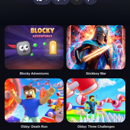
Blocky Adventures
Stickboy War
Obby: Death Run
Obby: Three Challenges