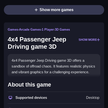
Show more games
Games
›
Arcade Games
›
1 Player
›
3D Games
4x4 Passenger Jeep
SHOW MORE
Driving game 3D
4x4 Passenger Jeep Driving game 3D offers a
sandbox of offroad chaos. It features realistic physics
and vibrant graphics for a challenging experience.
How To Play 4x4 Passenger
About this game
Jeep Driving game 3D
Supported devices
Desktop
Navigate varied terrains using the arrow keys or
WASD to accelerate and steer, Clean while trying not