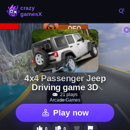
4x4 Passenger Jeep
Driving game 3D
21 plays
Arcade Games
Play now
0
0