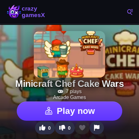
Minicraft Chef Cake Wars
7 plays
Arcade Games
Play now
0
0