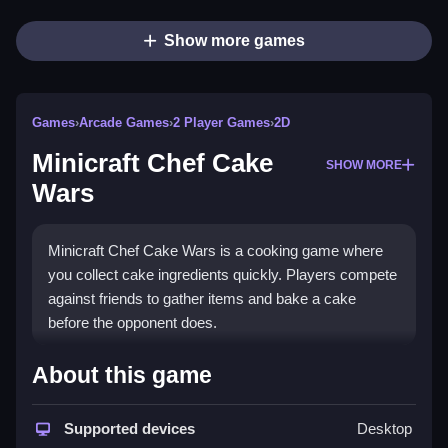
Show more games
Games
›
Arcade Games
›
2 Player Games
›
2D
Minicraft Chef Cake
SHOW MORE
Wars
Minicraft Chef Cake Wars is a cooking game where
you collect cake ingredients quickly. Players compete
against friends to gather items and bake a cake
before the opponent does.
How To Play Minicraft Chef
About this game
Cake Wars
Supported devices
Desktop
Gather floating ingredients, Clean the area quickly,