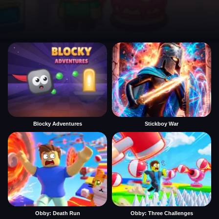
Blocky Adventures
Stickboy War
Obby: Death Run
Obby: Three Challenges