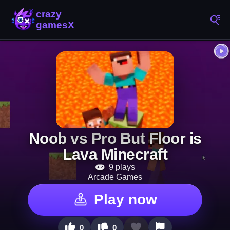
Noob vs Pro But Floor is
Lava Minecraft
9 plays
Arcade Games
Play now
0
0