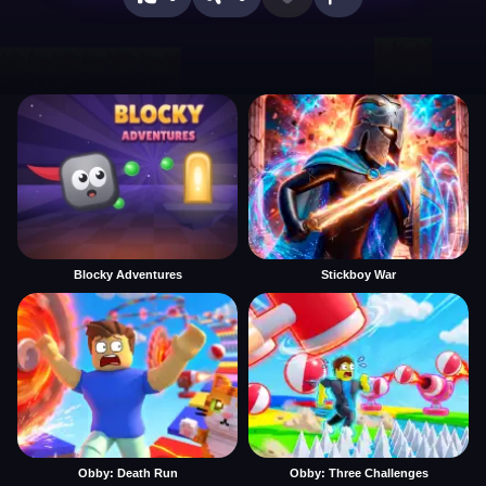
Blocky Adventures
Stickboy War
Obby: Death Run
Obby: Three Challenges