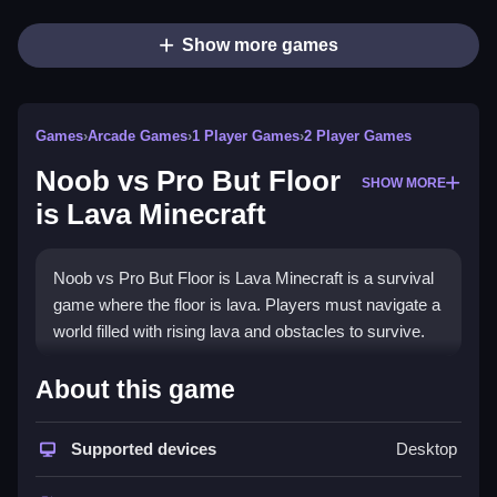
Show more games
Games
›
Arcade Games
›
1 Player Games
›
2 Player Games
Noob vs Pro But Floor
SHOW MORE
is Lava Minecraft
Noob vs Pro But Floor is Lava Minecraft is a survival
game where the floor is lava. Players must navigate a
world filled with rising lava and obstacles to survive.
How To Play Noob vs Pro But
About this game
Floor is Lava Minecraft
Supported devices
Desktop
Navigate using arrow keys or WASD, Clean jump
over obstacles and avoid the rising lava to survive.