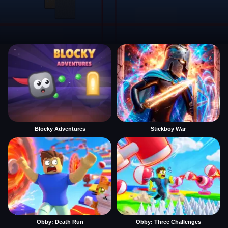
Blocky Adventures
Stickboy War
Obby: Death Run
Obby: Three Challenges