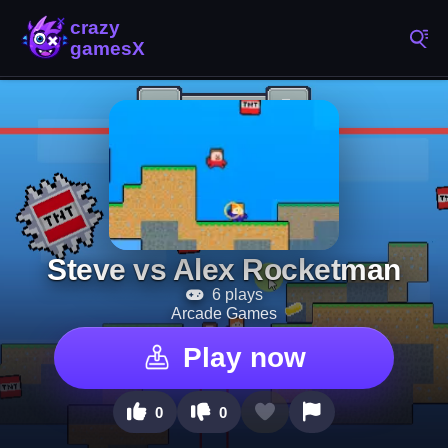
Steve vs Alex Rocketman
6 plays
Arcade Games
Play now
0
0