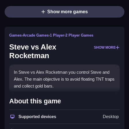
Show more games
Games
›
Arcade Games
›
1 Player
›
2 Player Games
Steve vs Alex
SHOW MORE
Rocketman
In Steve vs Alex Rocketman you control Steve and
Alex. The main objective is to avoid floating TNT traps
and collect gold bars.
How To Play Steve vs Alex
About this game
Rocketman
Supported devices
Desktop
Press start, then use simple clicks or taps to control
Steve and Alex to collect gold and avoid hazards.