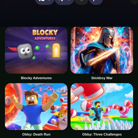
Blocky Adventures
Stickboy War
Obby: Death Run
Obby: Three Challenges