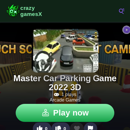
Master Car Parking Game
2022 3D
1 plays
Arcade Games
Play now
0
0