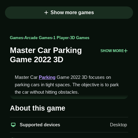
Show more games
Games
›
Arcade Games
›
1 Player
›
3D Games
Master Car Parking
SHOW MORE
Game 2022 3D
Master Car
Parking
Game 2022 3D focuses on
parking cars in tight spaces. The objective is to park
the car without hitting obstacles.
How To Play Master Car
About this game
Parking Game 2022 3D
Supported devices
Desktop
Press the arrow keys or WASD to move the car and
spacebar to start, Clean parking requires precision.