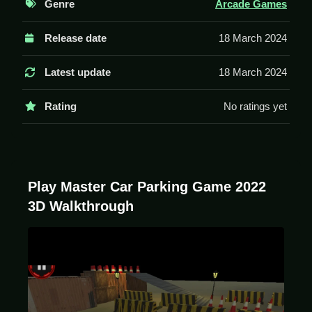
Genre
Arcade Games
Controls and Features
Release date
18 March 2024
The game uses arrow keys or WASD for movement
and spacebar to start the engine. It has a reverse
Latest update
18 March 2024
mirror view for parking.
Rating
No ratings yet
Tips
Move Slow to avoid crashing. Use the reverse mirror
view to see the rear properly when parking.
Play Master Car Parking Game 2022
3D Walkthrough