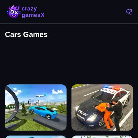
Cars Games