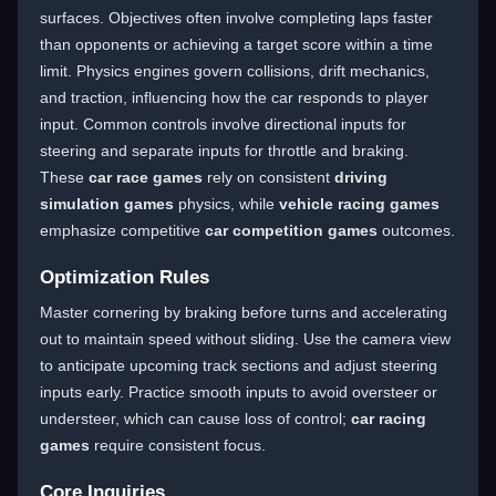
surfaces. Objectives often involve completing laps faster
than opponents or achieving a target score within a time
limit. Physics engines govern collisions, drift mechanics,
and traction, influencing how the car responds to player
input. Common controls involve directional inputs for
steering and separate inputs for throttle and braking.
These
car race games
rely on consistent
driving
simulation games
physics, while
vehicle racing games
emphasize competitive
car competition games
outcomes.
Optimization Rules
Master cornering by braking before turns and accelerating
out to maintain speed without sliding. Use the camera view
to anticipate upcoming track sections and adjust steering
inputs early. Practice smooth inputs to avoid oversteer or
understeer, which can cause loss of control;
car racing
games
require consistent focus.
Core Inquiries