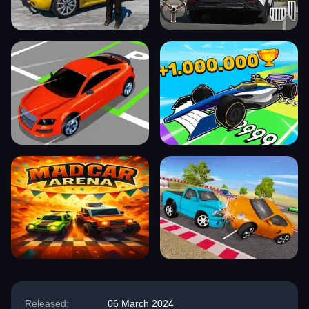
Released:
06 March 2024