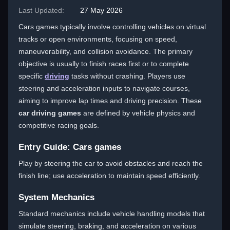
Last Updated:
27 May 2026
Cars games typically involve controlling vehicles on virtual
tracks or open environments, focusing on speed,
maneuverability, and collision avoidance. The primary
objective is usually to finish races first or to complete
specific
driving
tasks without crashing. Players use
steering and acceleration inputs to navigate courses,
aiming to improve lap times and driving precision. These
car driving games
are defined by vehicle physics and
competitive racing goals.
Entry Guide: Cars games
Play by steering the car to avoid obstacles and reach the
finish line; use acceleration to maintain speed efficiently.
System Mechanics
Standard mechanics include vehicle handling models that
simulate steering, braking, and acceleration on various