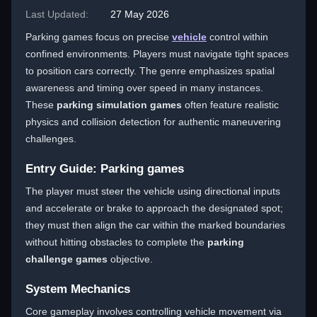
Last Updated:
27 May 2026
Parking games focus on precise
vehicle
control within
confined environments. Players must navigate tight spaces
to position cars correctly. The genre emphasizes spatial
awareness and timing over speed in many instances.
These
parking simulation games
often feature realistic
physics and collision detection for authentic maneuvering
challenges.
Entry Guide: Parking games
The player must steer the vehicle using directional inputs
and accelerate or brake to approach the designated spot;
they must then align the car within the marked boundaries
without hitting obstacles to complete the
parking
challenge games
objective.
System Mechanics
Core gameplay involves controlling vehicle movement via