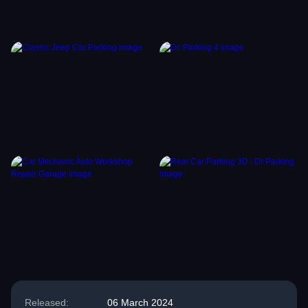
Released:
06 March 2024