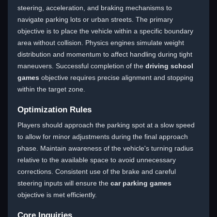
steering, acceleration, and braking mechanisms to
navigate parking lots or urban streets. The primary
objective is to place the vehicle within a specific boundary
area without collision. Physics engines simulate weight
distribution and momentum to affect handling during tight
maneuvers. Successful completion of the
driving school
games
objective requires precise alignment and stopping
within the target zone.
Optimization Rules
Players should approach the parking spot at a slow speed
to allow for minor adjustments during the final approach
phase. Maintain awareness of the vehicle's turning radius
relative to the available space to avoid unnecessary
corrections. Consistent use of the brake and careful
steering inputs will ensure the
car parking games
objective is met efficiently.
Core Inquiries