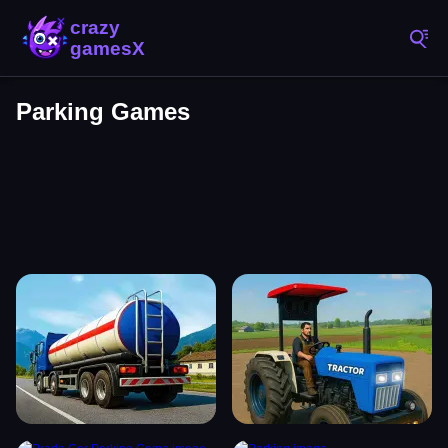
Parking Games