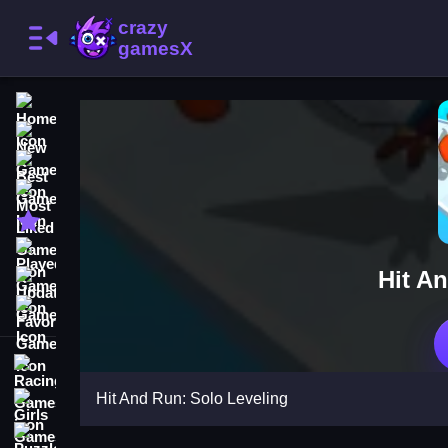
Home
New Games
Best Games
Most Liked Games
Featured Games
Played Games
Hit A
Updated Games
Favorite Games
Racing Games
Hit And Run: Solo Leveling
Girls Games
Puzzle Games