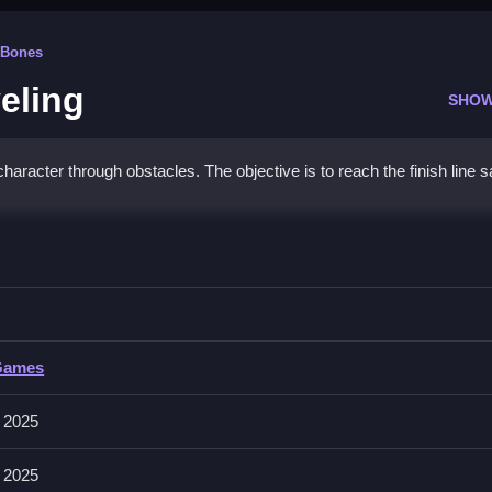
 Bones
eling
SHOW
haracter through obstacles. The objective is to reach the finish line s
olo Leveling
 navigate over obstacles.
Games
cter and jump over obstacles. The objective is to reach the finish l
 2025
nture elements.
 2025