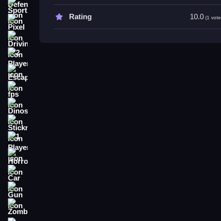
Tips
Sports
Rating
10.0
(1 vote
Keep a Slow pace to avoid traps. Watch surroundin
Pixel
Driving
2 Player
Escape
fps
Dinosaur
Stickman
1 Player
Horror
Car
Gun
Zombie