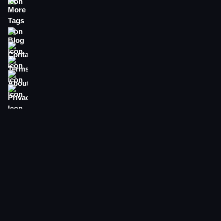
More Tags
Blog
Contact
Terms
About
Privacy