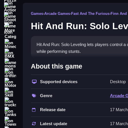
Action Games
Games
›
Arcade Games
›
Fast And The Furious
›
Finn And
Shooting Games
Hit And Run: Solo Lev
More Categories
Minecraft
Hit And Run: Solo Leveling lets players control a c
while performing stunts.
BMX Games
How To Play Hit And Run: S
monstertruck
About this game
drifting
Use arrow keys or WASD to move, Clean jump to
Supported devices
Desktop
Motorcycle
Controls and Features
Skill
Genre
Arcade 
Players use arrow keys or WASD to move the chara
trucks
safely.
Release date
17 March
Tanks
Gameplay features parkour mechanics and adve
Tower Defense
Latest update
17 March