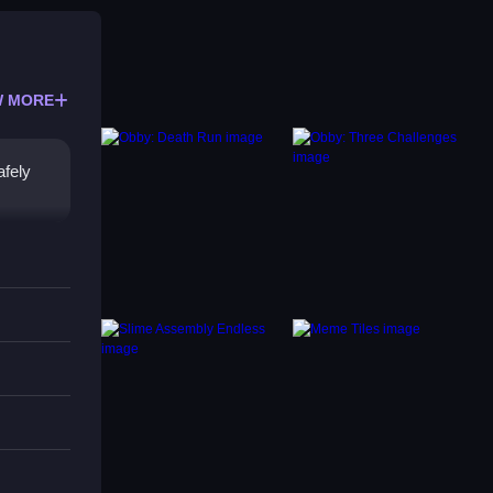
 MORE
afely
ine