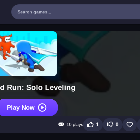
nd Run: Solo Leveling
Play Now
10 plays
1
0