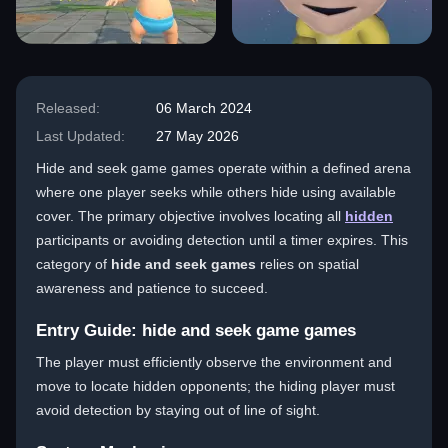
Released:
06 March 2024
Last Updated:
27 May 2026
Hide and seek game games operate within a defined arena
where one player seeks while others hide using available
cover. The primary objective involves locating all
hidden
participants or avoiding detection until a timer expires. This
category of
hide and seek games
relies on spatial
awareness and patience to succeed.
Entry Guide: hide and seek game games
The player must efficiently observe the environment and
move to locate hidden opponents; the hiding player must
avoid detection by staying out of line of sight.