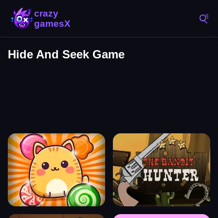
Hide And Seek Game