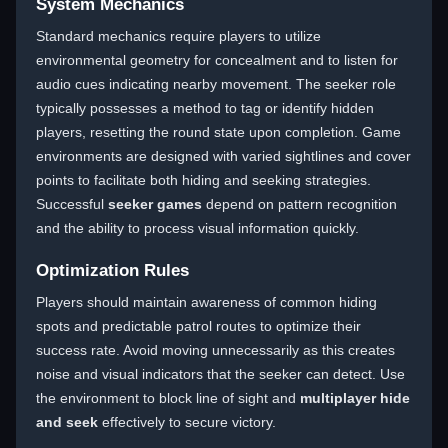
System Mechanics
Standard mechanics require players to utilize
environmental geometry for concealment and to listen for
audio cues indicating nearby movement. The seeker role
typically possesses a method to tag or identify hidden
players, resetting the round state upon completion. Game
environments are designed with varied sightlines and cover
points to facilitate both hiding and seeking strategies.
Successful
seeker games
depend on pattern recognition
and the ability to process visual information quickly.
Optimization Rules
Players should maintain awareness of common hiding
spots and predictable patrol routes to optimize their
success rate. Avoid moving unnecessarily as this creates
noise and visual indicators that the seeker can detect. Use
the environment to block line of sight and
multiplayer hide
and seek
effectively to secure victory.