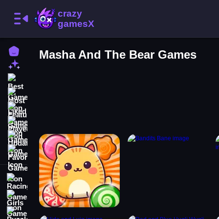
Home
Masha And The Bear Games
New Games
Best Games
Most Liked Games
Featured Games
Played Games
Updated Games
Favorite Games
Racing Games
Girls Games
Puzzle Games