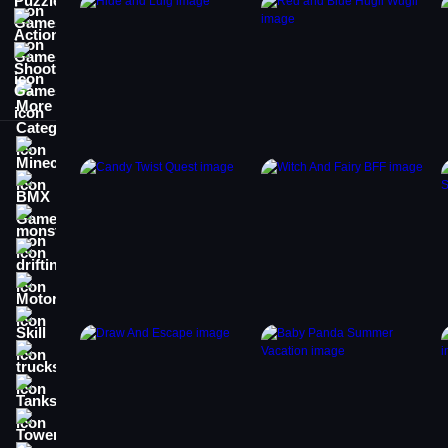
Action Games
Shooting Games
More Categories
Minecraft
BMX Games
monstertruck
drifting
Motorcycle
Skill
trucks
Tanks
Tower Defense