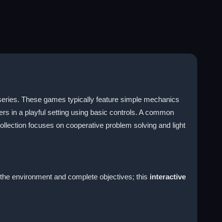
 series. These games typically feature simple mechanics
ters in a playful setting using basic controls. A common
ollection focuses on cooperative problem solving and light
h the environment and complete objectives; this
interactive