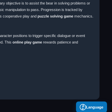
y objective is to assist the bear in solving problems or
sic manipulation to pass. Progression is tracked by
 cooperative play and
puzzle solving game
mechanics.
racter positions to trigger specific dialogue or event
ed. This
online play game
rewards patience and
A
Language