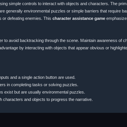
ng simple controls to interact with objects and characters. The primar
e generally environmental puzzles or simple barriers that require ba
s or defeating enemies. This
character assistance game
emphasizes
er to avoid backtracking through the scene. Maintain awareness of cha
 advantage by interacting with objects that appear obvious or highlight
inputs and a single action button are used.
ers in completing tasks or solving puzzles.
es exist but are usually environmental puzzles.
h characters and objects to progress the narrative.