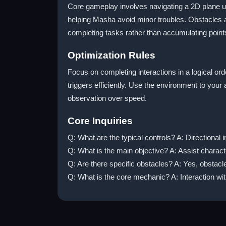
Core gameplay involves navigating a 2D plane usi
helping Masha avoid minor troubles. Obstacles ar
completing tasks rather than accumulating point
Optimization Rules
Focus on completing interactions in a logical ord
triggers efficiently. Use the environment to your
observation over speed.
Core Inquiries
Q: What are the typical controls? A: Directional 
Q: What is the main objective? A: Assist charact
Q: Are there specific obstacles? A: Yes, obstacl
Q: What is the core mechanic? A: Interaction wit