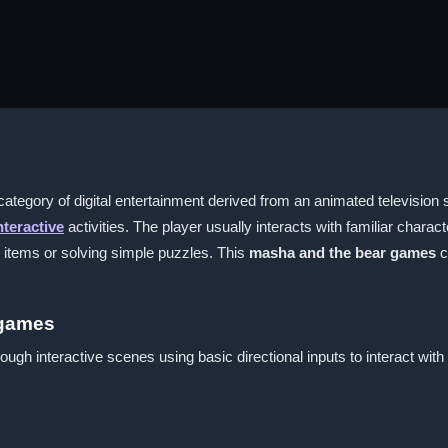
ategory of digital entertainment derived from an animated television
nteractive
activities. The player usually interacts with familiar charac
g items or solving simple puzzles. This
masha and the bear games
c
 games
ough interactive scenes using basic directional inputs to interact wit