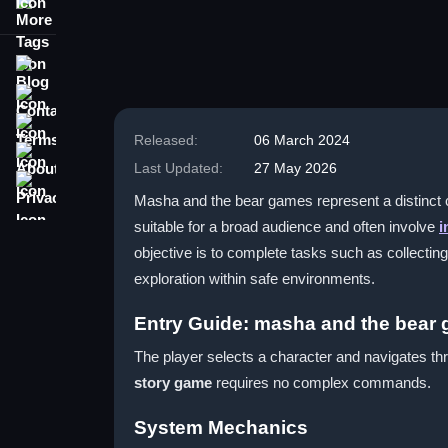
More Tags
Blog
Contact
Terms
Released:
06 March 2024
About
Last Updated:
27 May 2026
Privacy
Masha and the bear games represent a distinct c
suitable for a broad audience and often involve
i
objective is to complete tasks such as collectin
exploration within safe environments.
Entry Guide: masha and the bear
The player selects a character and navigates thr
story game
requires no complex commands.
System Mechanics