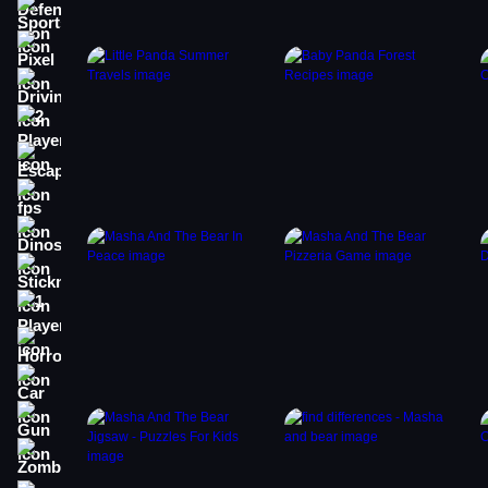
Sports
Pixel
Driving
2 Player
Escape
fps
Dinosaur
Stickman
1 Player
Horror
Car
Gun
Zombie